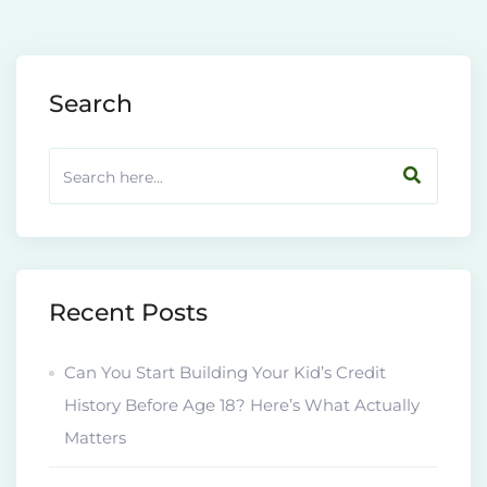
Search
Recent Posts
Can You Start Building Your Kid’s Credit
History Before Age 18? Here’s What Actually
Matters