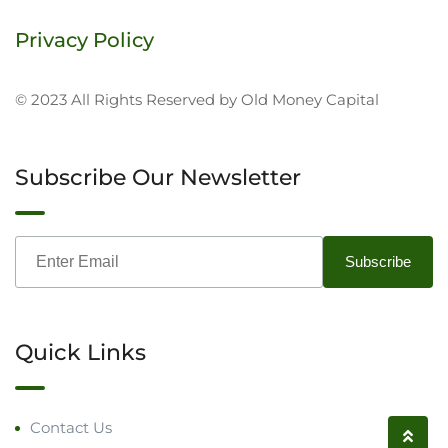
Privacy Policy
© 2023 All Rights Reserved by Old Money Capital
Subscribe Our Newsletter
Quick Links
Contact Us