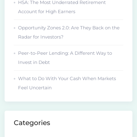
HSA: The Most Underrated Retirement
Account for High Earners
Opportunity Zones 2.0: Are They Back on the
Radar for Investors?
Peer-to-Peer Lending: A Different Way to
Invest in Debt
What to Do With Your Cash When Markets
Feel Uncertain
Categories