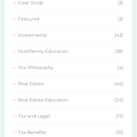
Case Study
(3)
Featured
(3)
Investments
(43)
Multifamily Education
(38)
Our Philosophy
(4)
Real Estate
(44)
Real Estate Education
(24)
Tax and Legal
(17)
Tax Benefits
(10)