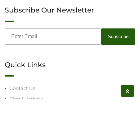
Subscribe Our Newsletter
Quick Links
Contact Us
Blog & Articles
Request a Call
Follow us on