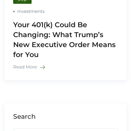
Investments
Your 401(k) Could Be
Changing: What Trump’s
New Executive Order Means
for You
Read More
Search