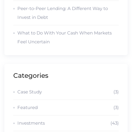
Peer-to-Peer Lending: A Different Way to
Invest in Debt
What to Do With Your Cash When Markets
Feel Uncertain
Categories
Case Study
(3)
Featured
(3)
Investments
(43)