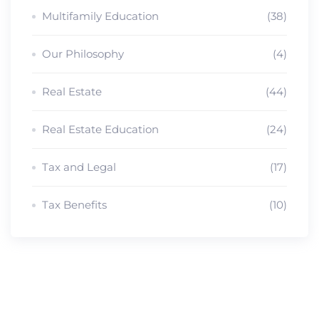
Multifamily Education
(38)
Our Philosophy
(4)
Real Estate
(44)
Real Estate Education
(24)
Tax and Legal
(17)
Tax Benefits
(10)