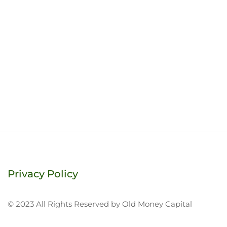
Privacy Policy
© 2023 All Rights Reserved by Old Money Capital