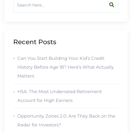
Recent Posts
Can You Start Building Your Kid’s Credit
History Before Age 18? Here’s What Actually
Matters
HSA: The Most Underrated Retirement
Account for High Earners
Opportunity Zones 2.0: Are They Back on the
Radar for Investors?