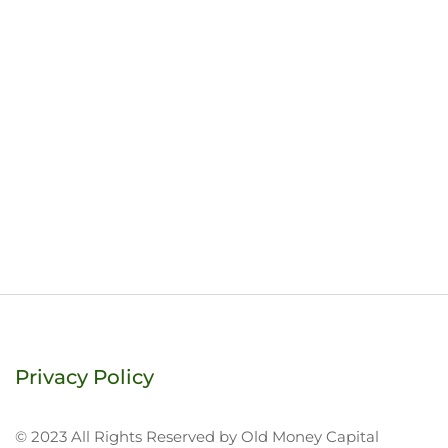
Privacy Policy
© 2023 All Rights Reserved by Old Money Capital