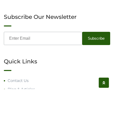
Subscribe Our Newsletter
Quick Links
Contact Us
Blog & Articles
Request a Call