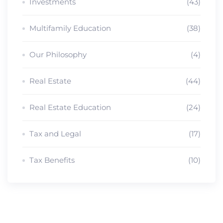
Investments
(43)
Multifamily Education
(38)
Our Philosophy
(4)
Real Estate
(44)
Real Estate Education
(24)
Tax and Legal
(17)
Tax Benefits
(10)