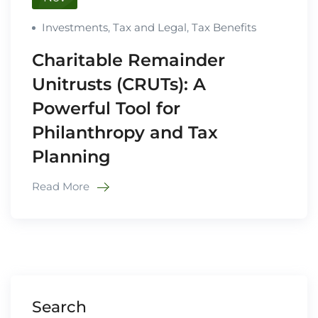
Investments
,
Tax and Legal
,
Tax Benefits
Charitable Remainder
Unitrusts (CRUTs): A
Powerful Tool for
Philanthropy and Tax
Planning
Read More
Search