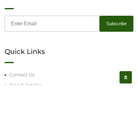
Quick Links
Contact Us
Blog & Articles
Request a Call
Follow us on