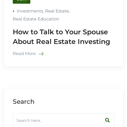
Investments
,
Real Estate
,
Real Estate Education
How to Talk to Your Spouse
About Real Estate Investing
Read More
Search