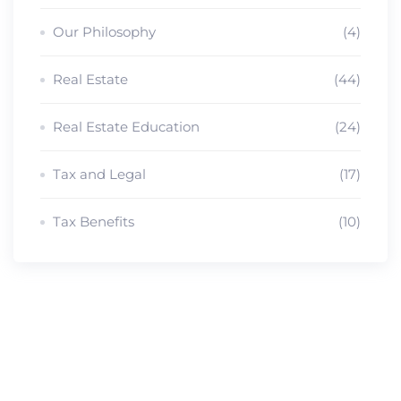
Our Philosophy
(4)
Real Estate
(44)
Real Estate Education
(24)
Tax and Legal
(17)
Tax Benefits
(10)