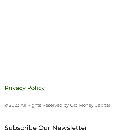
Privacy Policy
© 2023 All Rights Reserved by Old Money Capital
Subscribe Our Newsletter