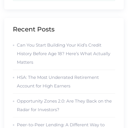
Recent Posts
Can You Start Building Your Kid’s Credit
History Before Age 18? Here’s What Actually
Matters
HSA: The Most Underrated Retirement
Account for High Earners
Opportunity Zones 2.0: Are They Back on the
Radar for Investors?
Peer-to-Peer Lending: A Different Way to