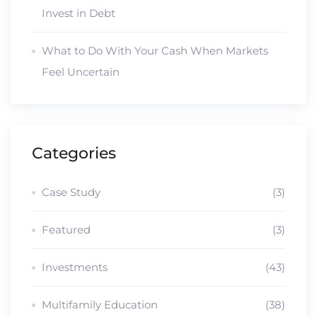
Invest in Debt
What to Do With Your Cash When Markets
Feel Uncertain
Categories
Case Study
(3)
Featured
(3)
Investments
(43)
Multifamily Education
(38)