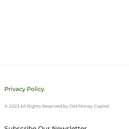
Privacy Policy
© 2023 All Rights Reserved by Old Money Capital
Subscribe Our Newsletter