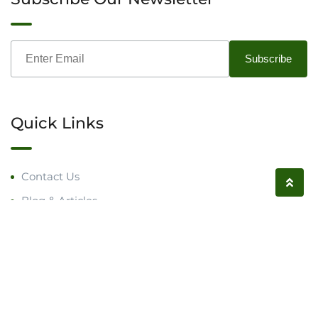
Quick Links
Contact Us
Blog & Articles
Request a Call
Follow us on