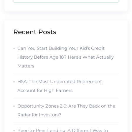
Recent Posts
Can You Start Building Your Kid’s Credit
History Before Age 18? Here’s What Actually
Matters
HSA: The Most Underrated Retirement
Account for High Earners
Opportunity Zones 2.0: Are They Back on the
Radar for Investors?
Peer-to-Peer Lending: A Different Way to