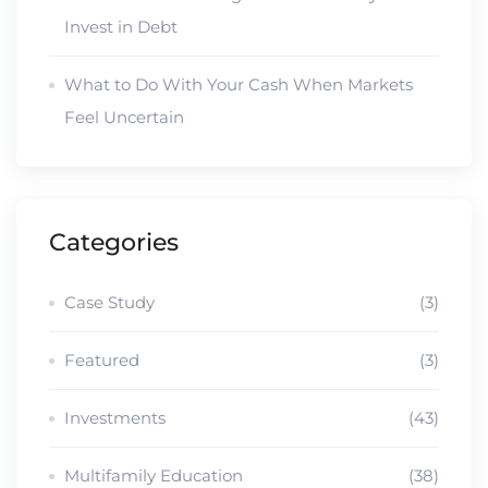
Invest in Debt
What to Do With Your Cash When Markets
Feel Uncertain
Categories
Case Study
(3)
Featured
(3)
Investments
(43)
Multifamily Education
(38)