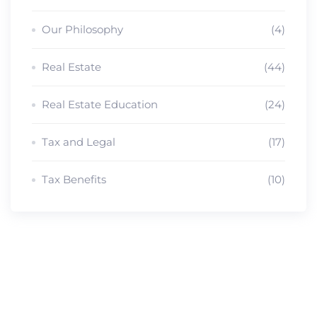
Our Philosophy
(4)
Real Estate
(44)
Real Estate Education
(24)
Tax and Legal
(17)
Tax Benefits
(10)