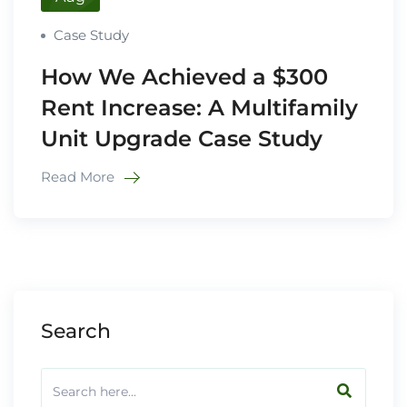
Case Study
How We Achieved a $300
Rent Increase: A Multifamily
Unit Upgrade Case Study
Read More
Search