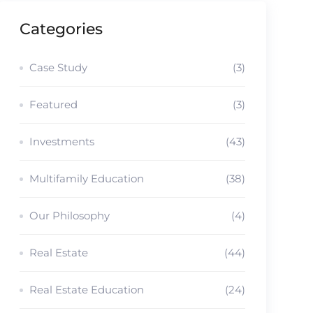
Categories
Case Study
(3)
Featured
(3)
Investments
(43)
Multifamily Education
(38)
Our Philosophy
(4)
Real Estate
(44)
Real Estate Education
(24)