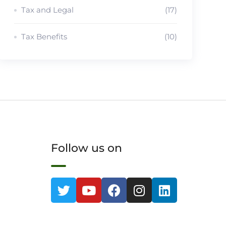
Tax and Legal
(17)
Tax Benefits
(10)
Follow us on