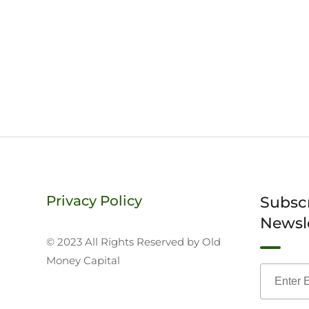
Privacy Policy
Subsc
Newsl
© 2023 All Rights Reserved by Old
Money Capital