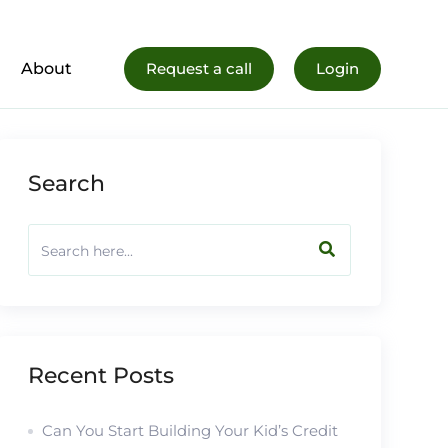
al Life
Register Now
About
Request a call
Login
Search
Recent Posts
Can You Start Building Your Kid’s Credit