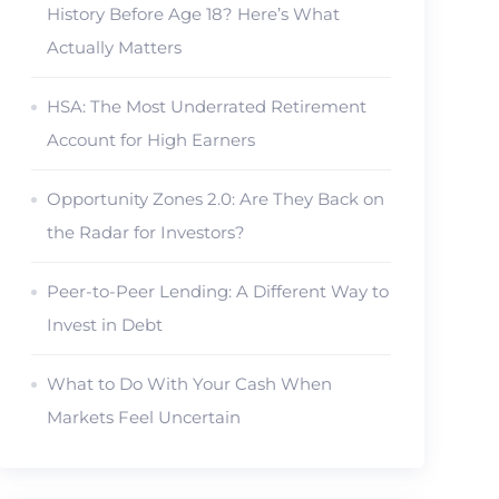
History Before Age 18? Here’s What
Actually Matters
HSA: The Most Underrated Retirement
Account for High Earners
Opportunity Zones 2.0: Are They Back on
the Radar for Investors?
Peer-to-Peer Lending: A Different Way to
Invest in Debt
What to Do With Your Cash When
Markets Feel Uncertain