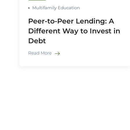
Multifamily Education
Peer-to-Peer Lending: A
Different Way to Invest in
Debt
Read More