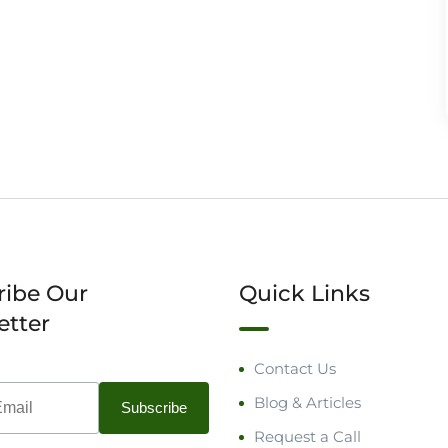
ribe Our
Quick Links
etter
Contact Us
Blog & Articles
Request a Call