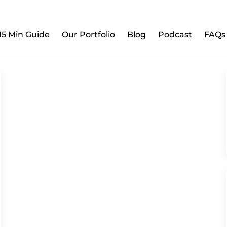
w to Prepare Your Kids for Money, Investing & Re
15 Min Guide
Our Portfolio
Blog
Podcast
FAQs