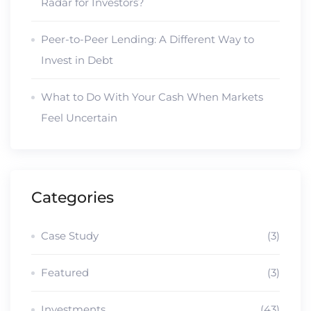
Radar for Investors?
Peer-to-Peer Lending: A Different Way to
Invest in Debt
What to Do With Your Cash When Markets
Feel Uncertain
Categories
Case Study
(3)
Featured
(3)
Investments
(43)