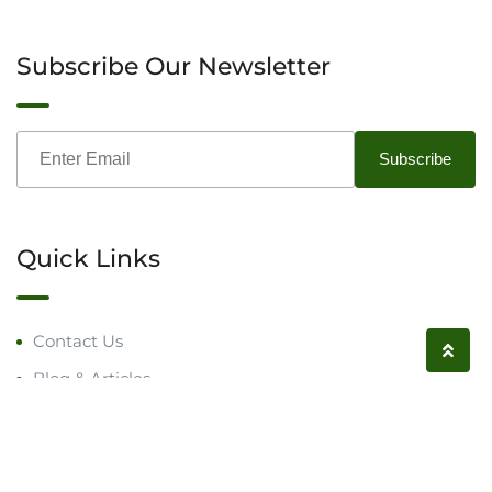
Subscribe Our Newsletter
Quick Links
Contact Us
Blog & Articles
Request a Call