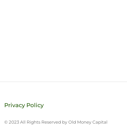
Privacy Policy
© 2023 All Rights Reserved by Old Money Capital