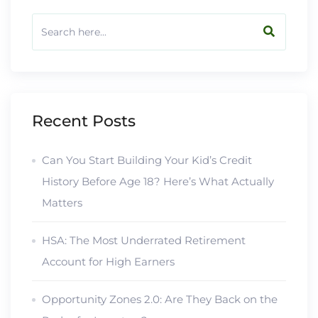
Recent Posts
Can You Start Building Your Kid’s Credit
History Before Age 18? Here’s What Actually
Matters
HSA: The Most Underrated Retirement
Account for High Earners
Opportunity Zones 2.0: Are They Back on the