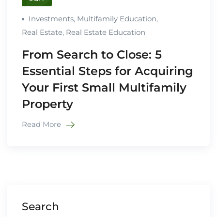
Investments
,
Multifamily Education
,
Real Estate
,
Real Estate Education
From Search to Close: 5
Essential Steps for Acquiring
Your First Small Multifamily
Property
Read More
Search