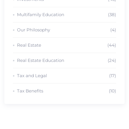
Multifamily Education
(38)
Our Philosophy
(4)
Real Estate
(44)
Real Estate Education
(24)
Tax and Legal
(17)
Tax Benefits
(10)