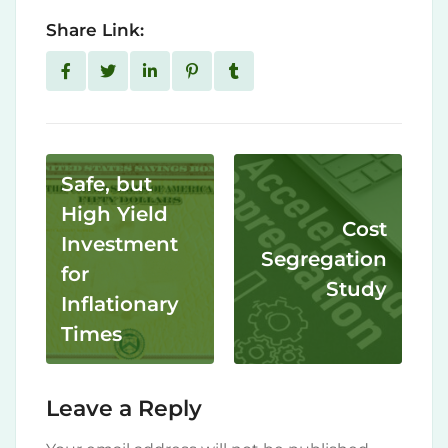
Share Link:
Safe, but
High Yield
Cost
Investment
Segregation
for
Study
Inflationary
Times
Leave a Reply