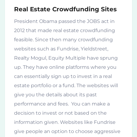
Real Estate Crowdfunding Sites
President Obama passed the JOBS act in
2012 that made real estate crowdfunding
feasible. Since then many crowdfunding
websites such as Fundrise, Yieldstreet,
Realty Mogul, Equity Multiple have sprung
up. They have online platforms where you
can essentially sign up to invest in a real
estate portfolio or a fund. The websites will
give you the details about its past
performance and fees. You can make a
decision to invest or not based on the
information given. Websites like Fundrise
give people an option to choose aggressive