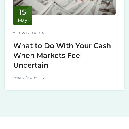
15
May
Investments
What to Do With Your Cash
When Markets Feel
Uncertain
Read More