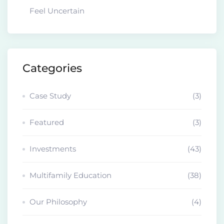
Feel Uncertain
Categories
Case Study
(3)
Featured
(3)
Investments
(43)
Multifamily Education
(38)
Our Philosophy
(4)