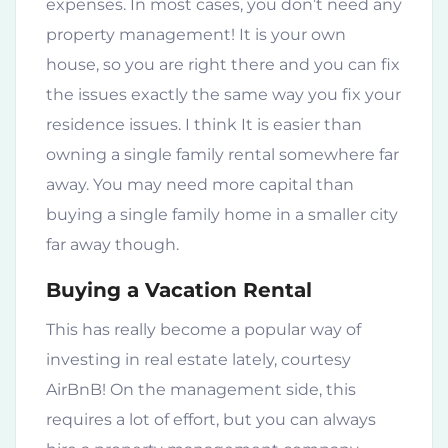
expenses. In most cases, you don’t need any
property management! It is your own
house, so you are right there and you can fix
the issues exactly the same way you fix your
residence issues. I think It is easier than
owning a single family rental somewhere far
away. You may need more capital than
buying a single family home in a smaller city
far away though.
Buying a Vacation Rental
This has really become a popular way of
investing in real estate lately, courtesy
AirBnB! On the management side, this
requires a lot of effort, but you can always