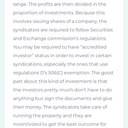
range. The profits are then divided in the
proportion of investments. Because this
involves issuing shares of a company, the
syndicators are required to follow Securities
and Exchange commission’s regulations.
You may be required to have “accredited
investor” status in order to invest in certain
syndications, especially the ones that use
regulations D’s 506(C) exemption. The good
part about this kind of investment is that
the investors pretty much don’t have to do
anything but sign the documents and give
their money. The syndicators take care of
running the property and they are
incentivized to get the best outcome for