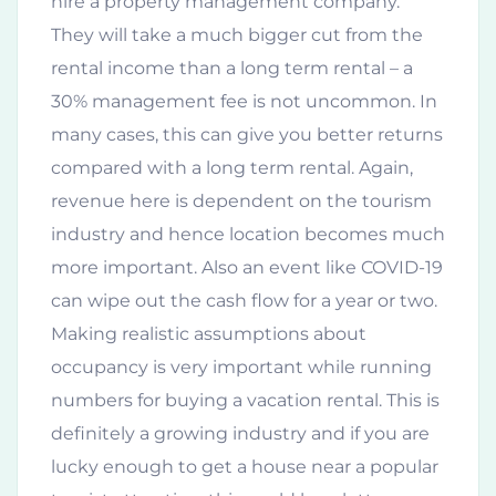
hire a property management company.
They will take a much bigger cut from the
rental income than a long term rental – a
30% management fee is not uncommon. In
many cases, this can give you better returns
compared with a long term rental. Again,
revenue here is dependent on the tourism
industry and hence location becomes much
more important. Also an event like COVID-19
can wipe out the cash flow for a year or two.
Making realistic assumptions about
occupancy is very important while running
numbers for buying a vacation rental. This is
definitely a growing industry and if you are
lucky enough to get a house near a popular