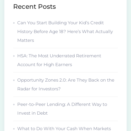
Recent Posts
Can You Start Building Your Kid’s Credit
History Before Age 18? Here’s What Actually
Matters
HSA: The Most Underrated Retirement
Account for High Earners
Opportunity Zones 2.0: Are They Back on the
Radar for Investors?
Peer-to-Peer Lending: A Different Way to
Invest in Debt
What to Do With Your Cash When Markets