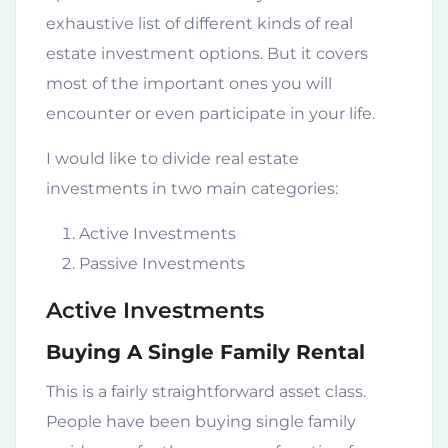
exhaustive list of different kinds of real
estate investment options. But it covers
most of the important ones you will
encounter or even participate in your life.
I would like to divide real estate
investments in two main categories:
Active Investments
Passive Investments
Active Investments
Buying A Single Family Rental
This is a fairly straightforward asset class.
People have been buying single family