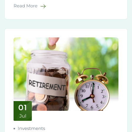
Read More
01
Jul
Investments