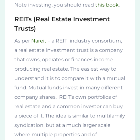
Note investing, you should read
this book
.
REITs (Real Estate Investment
Trusts)
As per
Nareit
– a REIT industry consortium,
a real estate investment trust is a company
that owns, operates or finances income-
producing real estate. The easiest way to
understand it is to compare it with a mutual
fund. Mutual funds invest in many different
company shares. REIT’s own portfolios of
real estate and a common investor can buy
a piece of it. The idea is similar to multifamily
syndication, but at a much larger scale
where multiple properties and of