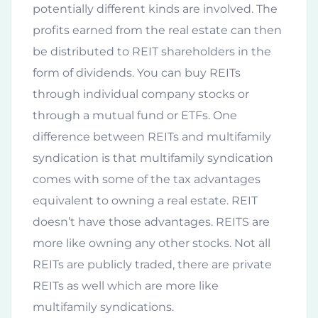
potentially different kinds are involved. The
profits earned from the real estate can then
be distributed to REIT shareholders in the
form of dividends. You can buy REITs
through individual company stocks or
through a mutual fund or ETFs. One
difference between REITs and multifamily
syndication is that multifamily syndication
comes with some of the tax advantages
equivalent to owning a real estate. REIT
doesn’t have those advantages. REITS are
more like owning any other stocks. Not all
REITs are publicly traded, there are private
REITs as well which are more like
multifamily syndications.