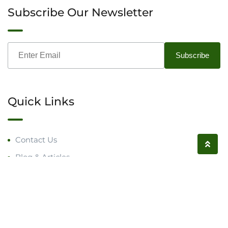
Subscribe Our Newsletter
Quick Links
Contact Us
Blog & Articles
Request a Call
Follow us on