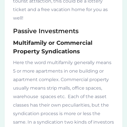
tourist attraction, this could be a lottery
ticket and a free vacation home for you as
well!
Passive Investments
Multifamily or Commercial
Property Syndications
Here the word multifamily generally means
5 or more apartments in one building or
apartment complex. Commercial property
usually means strip malls, office spaces,
warehouse spaces etc. Each of the asset
classes has their own peculiarities, but the
syndication process is more or less the
same. In a syndication two kinds of investors