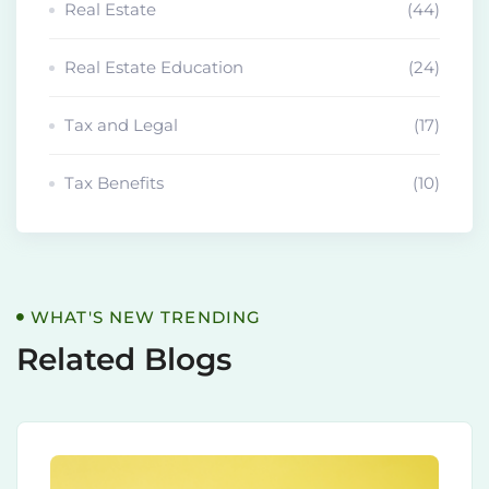
Real Estate
(44)
Real Estate Education
(24)
Tax and Legal
(17)
Tax Benefits
(10)
WHAT'S NEW TRENDING
Related Blogs