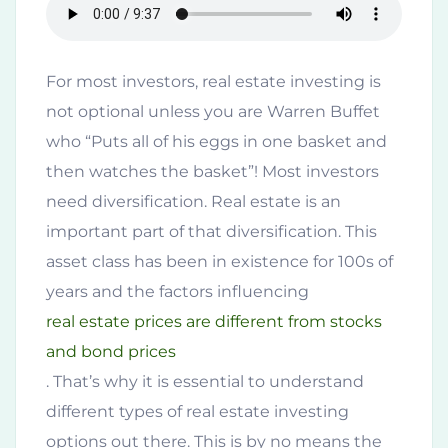
For most investors, real estate investing is
not optional unless you are Warren Buffet
who “Puts all of his eggs in one basket and
then watches the basket”! Most investors
need diversification. Real estate is an
important part of that diversification. This
asset class has been in existence for 100s of
years and the factors influencing
real estate prices are different from stocks
and bond prices
. That’s why it is essential to understand
different types of real estate investing
options out there. This is by no means the