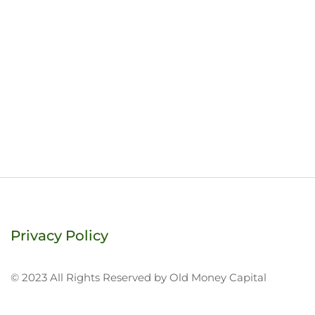
Privacy Policy
© 2023 All Rights Reserved by Old Money Capital