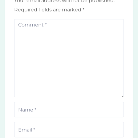
Your email address will not be published.
Required fields are marked
*