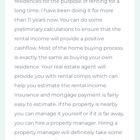
residences for the purpose of renting for a
long time. I have been doing it for more
than 11 years now. You can do some
preliminary calculations to ensure that the
rental income will provide a positive
cashflow. Most of the home buying process
is exactly the same as buying your own
residence. Your real estate agent will
provide you with rental comps which can
help you estimate the rental income.
Insurance and mortgage payment is fairly
easy to estimate. If the property is nearby
you can manage it yourself or if it is far away,
you can hire a property manager. Hiring a
property manager will definitely take some