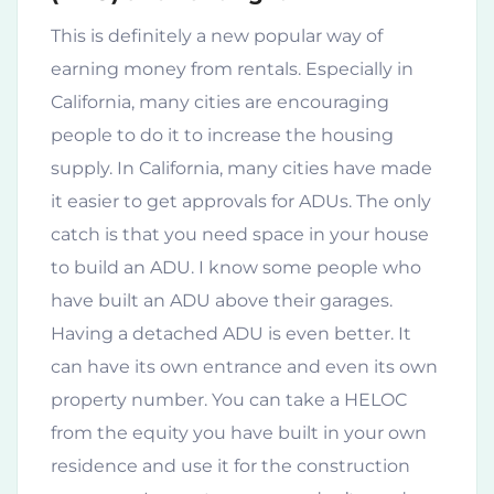
This is definitely a new popular way of
earning money from rentals. Especially in
California, many cities are encouraging
people to do it to increase the housing
supply. In California, many cities have made
it easier to get approvals for ADUs. The only
catch is that you need space in your house
to build an ADU. I know some people who
have built an ADU above their garages.
Having a detached ADU is even better. It
can have its own entrance and even its own
property number. You can take a HELOC
from the equity you have built in your own
residence and use it for the construction