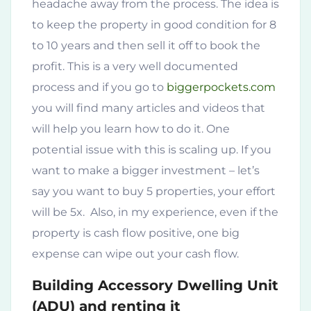
headache away from the process. The idea is
to keep the property in good condition for 8
to 10 years and then sell it off to book the
profit. This is a very well documented
process and if you go to
biggerpockets.com
you will find many articles and videos that
will help you learn how to do it. One
potential issue with this is scaling up. If you
want to make a bigger investment – let’s
say you want to buy 5 properties, your effort
will be 5x. Also, in my experience, even if the
property is cash flow positive, one big
expense can wipe out your cash flow.
Building Accessory Dwelling Unit
(ADU) and renting it