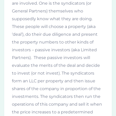
are involved. One is the syndicators (or
General Partners) themselves who
supposedly know what they are doing.
These people will choose a property (aka
‘deal’), do their due diligence and present
the property numbers to other kinds of
investors – passive investors (aka Limited
Partners). These passive investors will
evaluate the merits of the deal and decide
to invest (or not invest). The syndicators
form an LLC per property and then issue
shares of the company in proportion of the
investments. The syndicators then run the
operations of this company and sell it when
the price increases to a predetermined