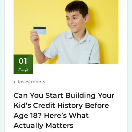
01
Aug
Investments
Can You Start Building Your
Kid’s Credit History Before
Age 18? Here’s What
Actually Matters