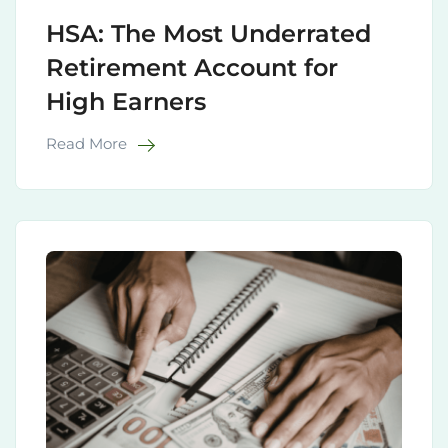
HSA: The Most Underrated
Retirement Account for
High Earners
Read More