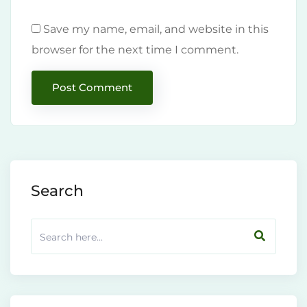
Save my name, email, and website in this
browser for the next time I comment.
Search