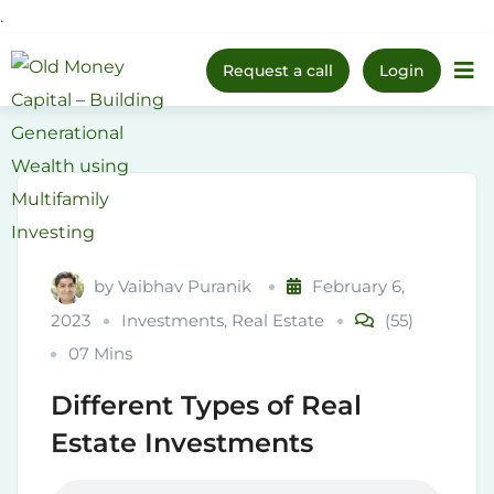
.
Upcoming Webinar:
How
Skip
to Prepare Your Kids for
Register Now
Request a call
Login
Money, Investing & Real
Home
to
Life
content
by
Vaibhav Puranik
February 6,
2023
Investments
,
Real Estate
(55)
07 Mins
Different Types of Real
Estate Investments