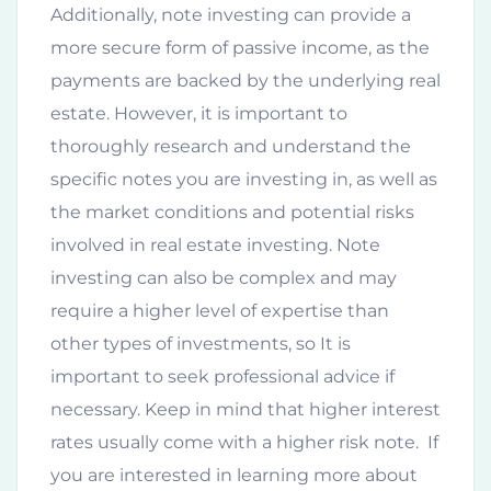
Additionally, note investing can provide a
more secure form of passive income, as the
payments are backed by the underlying real
estate. However, it is important to
thoroughly research and understand the
specific notes you are investing in, as well as
the market conditions and potential risks
involved in real estate investing. Note
investing can also be complex and may
require a higher level of expertise than
other types of investments, so It is
important to seek professional advice if
necessary. Keep in mind that higher interest
rates usually come with a higher risk note. If
you are interested in learning more about