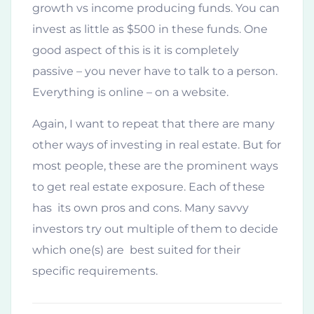
growth vs income producing funds. You can
invest as little as $500 in these funds. One
good aspect of this is it is completely
passive – you never have to talk to a person.
Everything is online – on a website.
Again, I want to repeat that there are many
other ways of investing in real estate. But for
most people, these are the prominent ways
to get real estate exposure. Each of these
has its own pros and cons. Many savvy
investors try out multiple of them to decide
which one(s) are best suited for their
specific requirements.