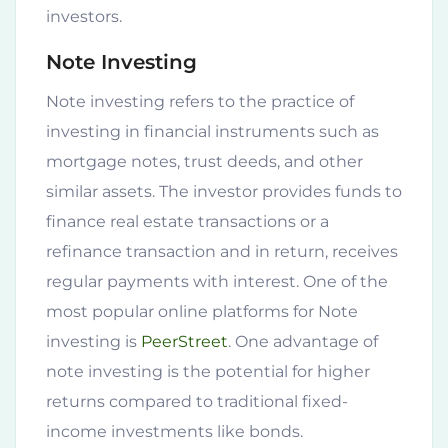
investors.
Note Investing
Note investing refers to the practice of
investing in financial instruments such as
mortgage notes, trust deeds, and other
similar assets. The investor provides funds to
finance real estate transactions or a
refinance transaction and in return, receives
regular payments with interest. One of the
most popular online platforms for Note
investing is
PeerStreet
. One advantage of
note investing is the potential for higher
returns compared to traditional fixed-
income investments like bonds.