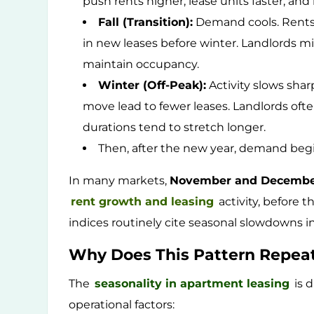
push rents higher, lease units faster, an
Fall (Transition):
Demand cools. Rents 
in new leases before winter. Landlords mi
maintain occupancy.
Winter (Off-Peak):
Activity slows shar
move lead to fewer leases. Landlords oft
durations tend to stretch longer.
Then, after the new year, demand begi
In many markets,
November and Decemb
rent growth and leasing
activity, before t
indices routinely cite seasonal slowdowns in
Why Does This Pattern Repea
The
seasonality in apartment leasing
is d
operational factors: