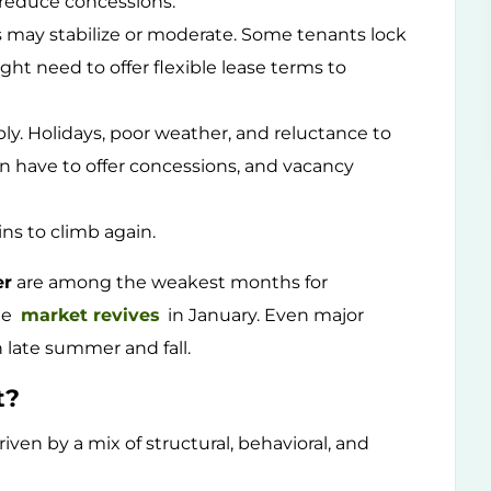
d reduce concessions.
may stabilize or moderate. Some tenants lock
ght need to offer flexible lease terms to
ply. Holidays, poor weather, and reluctance to
en have to offer concessions, and vacancy
ns to climb again.
er
are among the weakest months for
he
market revives
in January. Even major
 late summer and fall.
t?
riven by a mix of structural, behavioral, and