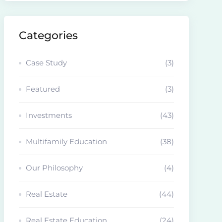
Categories
Case Study
(3)
Featured
(3)
Investments
(43)
Multifamily Education
(38)
Our Philosophy
(4)
Real Estate
(44)
Real Estate Education
(24)