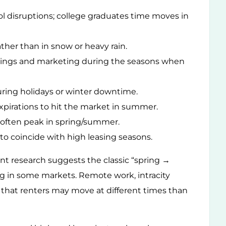
ol disruptions; college graduates time moves in
ather than in snow or heavy rain.
stings and marketing during the seasons when
ring holidays or winter downtime.
xpirations to hit the market in summer.
 often peak in spring/summer.
to coincide with high leasing seasons.
cent research suggests the classic “spring →
g in some markets. Remote work, intracity
that renters may move at different times than