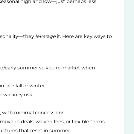
 a seasonal high and low—just perhaps less
easonality—they
leverage
it. Here are key ways to
ring/early summer so you re-market when
 late fall or winter.
r vacancy risk.
, with minimal concessions.
 move-in deals, waived fees, or flexible terms.
uctures that reset in summer.