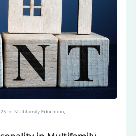
025
Multifamily Education
,