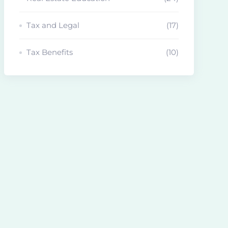
Tax and Legal
(17)
Tax Benefits
(10)