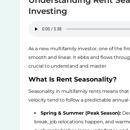
Understanding Rent Seas
Investing
As a new multifamily investor, one of the first
smooth and linear. It ebbs and flows throu
crucial to understand and master.
What Is Rent Seasonality?
Seasonality in multifamily rents means that 
velocity tend to follow a predictable annual 
Spring & Summer (Peak Season):
Dem
break, job relocations happen, and warm