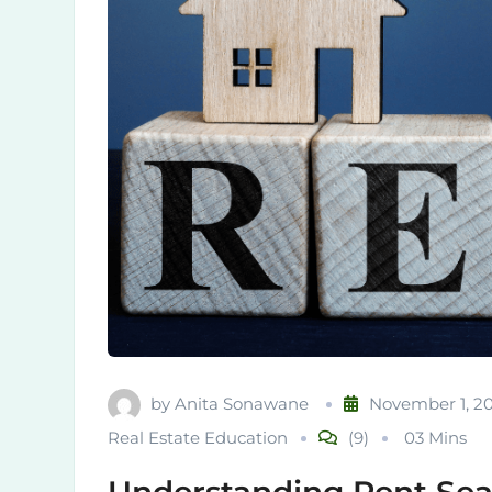
by
Anita Sonawane
November 1, 2
Real Estate Education
(9)
03 Mins