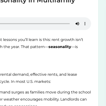
onality in Multifamily
 lessons you’ll learn is this: rent growth isn’t
gh the year. That pattern—
seasonality
—is
rental demand, effective rents, and lease
cycle. In most U.S. markets:
and surges as families move during the school
er weather encourages mobility. Landlords can