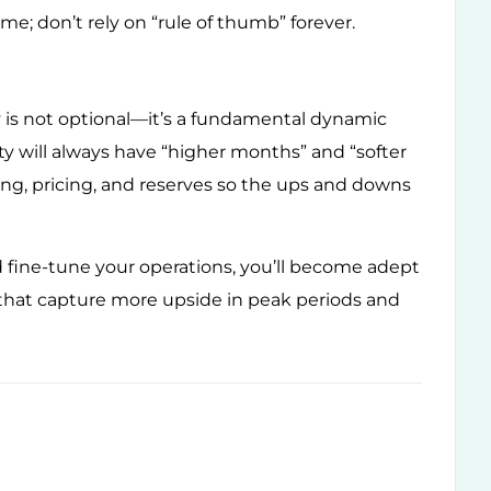
ime; don’t rely on “rule of thumb” forever.
ty is not optional—it’s a fundamental dynamic
 will always have “higher months” and “softer
ming, pricing, and reserves so the ups and downs
d fine-tune your operations, you’ll become adept
 that capture more upside in peak periods and