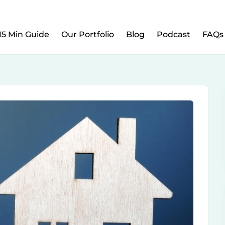
w to Prepare Your Kids for Money, Investing & Re
15 Min Guide
Our Portfolio
Blog
Podcast
FAQs