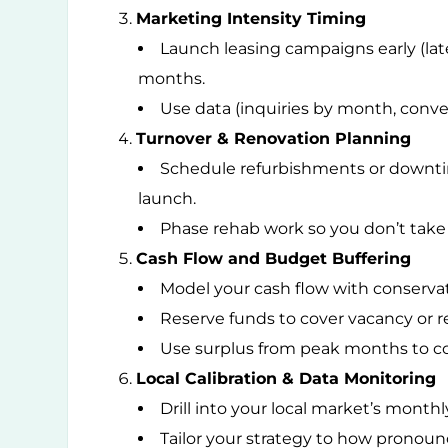
Marketing Intensity Timing
Launch leasing campaigns early (lat
months.
Use data (inquiries by month, conver
Turnover & Renovation Planning
Schedule refurbishments or downtime
launch.
Phase rehab work so you don’t take 
Cash Flow and Budget Buffering
Model your cash flow with conserva
Reserve funds to cover vacancy or re
Use surplus from peak months to co
Local Calibration & Data Monitoring
Drill into your local market’s monthl
Tailor your strategy to how pronoun