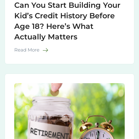
Can You Start Building Your
Kid’s Credit History Before
Age 18? Here’s What
Actually Matters
Read More