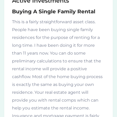
Active Investments
Buying A Single Family Rental
This is a fairly straightforward asset class.
People have been buying single family
residences for the purpose of renting for a
long time. I have been doing it for more
than 11 years now. You can do some
preliminary calculations to ensure that the
rental income will provide a positive
cashflow. Most of the home buying process
is exactly the same as buying your own
residence. Your real estate agent will
provide you with rental comps which can
help you estimate the rental income.
Insurance and mortgage payment is fairly