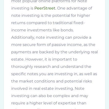
most popular online platforms for Note
investing is
PeerStreet
. One advantage of
note investing is the potential for higher
returns compared to traditional fixed-
income investments like bonds.
Additionally, note investing can provide a
more secure form of passive income, as the
payments are backed by the underlying real
estate. However, it is important to
thoroughly research and understand the
specific notes you are investing in, as well as
the market conditions and potential risks
involved in real estate investing. Note
investing can also be complex and may
require a higher level of expertise than