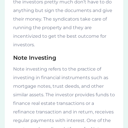
the investors pretty much don’t have to do
anything but sign the documents and give
their money. The syndicators take care of
running the property and they are
incentivized to get the best outcome for
investors.
Note Investing
Note investing refers to the practice of
investing in financial instruments such as
mortgage notes, trust deeds, and other
similar assets. The investor provides funds to
finance real estate transactions or a
refinance transaction and in return, receives
regular payments with interest. One of the