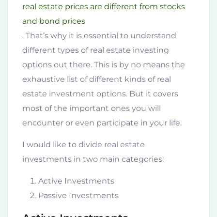
real estate prices are different from stocks
and bond prices
. That’s why it is essential to understand
different types of real estate investing
options out there. This is by no means the
exhaustive list of different kinds of real
estate investment options. But it covers
most of the important ones you will
encounter or even participate in your life.
I would like to divide real estate
investments in two main categories:
Active Investments
Passive Investments