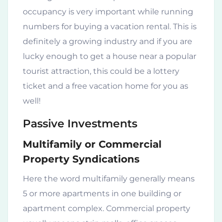
occupancy is very important while running
numbers for buying a vacation rental. This is
definitely a growing industry and if you are
lucky enough to get a house near a popular
tourist attraction, this could be a lottery
ticket and a free vacation home for you as
well!
Passive Investments
Multifamily or Commercial
Property Syndications
Here the word multifamily generally means
5 or more apartments in one building or
apartment complex. Commercial property