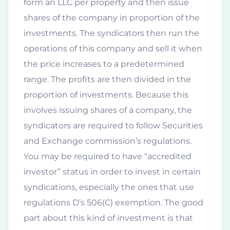
form an LLC per property and then issue
shares of the company in proportion of the
investments. The syndicators then run the
operations of this company and sell it when
the price increases to a predetermined
range. The profits are then divided in the
proportion of investments. Because this
involves issuing shares of a company, the
syndicators are required to follow Securities
and Exchange commission’s regulations.
You may be required to have “accredited
investor” status in order to invest in certain
syndications, especially the ones that use
regulations D’s 506(C) exemption. The good
part about this kind of investment is that