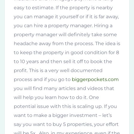
easy to estimate. If the property is nearby
you can manage it yourself or if it is far away,
you can hire a property manager. Hiring a
property manager will definitely take some
headache away from the process. The idea is
to keep the property in good condition for 8
to 10 years and then sell it off to book the
profit. This is a very well documented
process and if you go to
biggerpockets.com
you will find many articles and videos that
will help you learn how to do it. One
potential issue with this is scaling up. If you
want to make a bigger investment – let’s
say you want to buy 5 properties, your effort
will be 5x. Also, in my experience, even if the