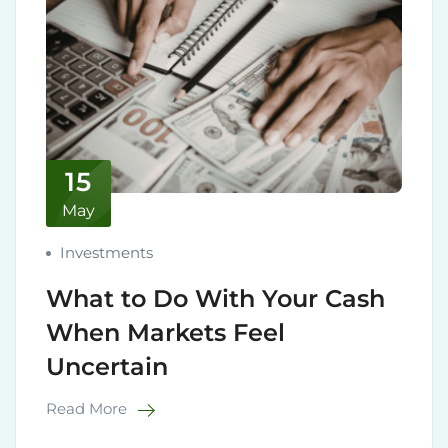
15
May
Investments
What to Do With Your Cash
When Markets Feel
Uncertain
Read More