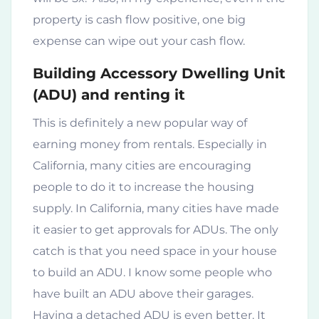
property is cash flow positive, one big
expense can wipe out your cash flow.
Building Accessory Dwelling Unit
(ADU) and renting it
This is definitely a new popular way of
earning money from rentals. Especially in
California, many cities are encouraging
people to do it to increase the housing
supply. In California, many cities have made
it easier to get approvals for ADUs. The only
catch is that you need space in your house
to build an ADU. I know some people who
have built an ADU above their garages.
Having a detached ADU is even better. It