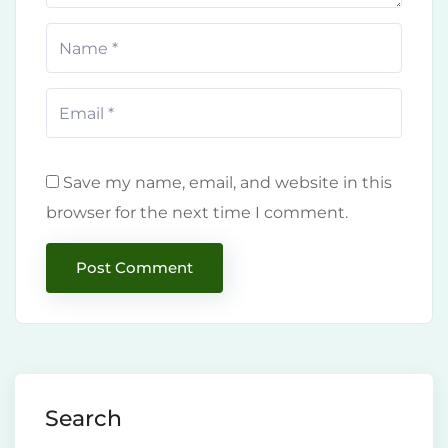
Save my name, email, and website in this
browser for the next time I comment.
Search