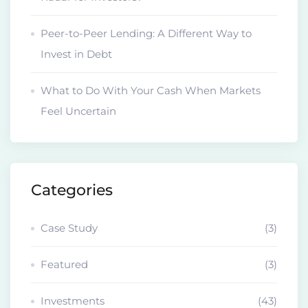
Peer-to-Peer Lending: A Different Way to
Invest in Debt
What to Do With Your Cash When Markets
Feel Uncertain
Categories
Case Study
(3)
Featured
(3)
Investments
(43)