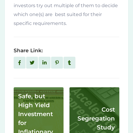
investors try out multiple of them to decide
which one(s) are best suited for their
specific requirements.
Share Link:
Safe, but
High Yield
Cost
Investment
Segregation
for
Study
Inflationary