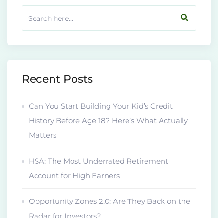
Recent Posts
Can You Start Building Your Kid’s Credit
History Before Age 18? Here’s What Actually
Matters
HSA: The Most Underrated Retirement
Account for High Earners
Opportunity Zones 2.0: Are They Back on the
Radar for Investors?