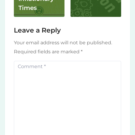
Times
Leave a Reply
Your email address will not be published.
Required fields are marked
*