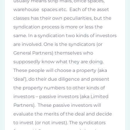
usually means strip malls, office spaces,
warehouse spaces etc. Each of the asset
classes has their own peculiarities, but the
syndication process is more or less the
same. In a syndication two kinds of investors
are involved. One is the syndicators (or
General Partners) themselves who
supposedly know what they are doing.
These people will choose a property (aka
‘deal’), do their due diligence and present
the property numbers to other kinds of
investors – passive investors (aka Limited
Partners). These passive investors will
evaluate the merits of the deal and decide
to invest (or not invest). The syndicators