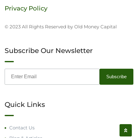
Privacy Policy
© 2023 All Rights Reserved by Old Money Capital
Subscribe Our Newsletter
Quick Links
Contact Us