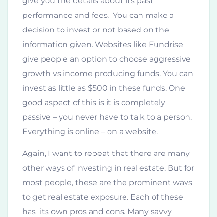
give you the details about its past
performance and fees. You can make a
decision to invest or not based on the
information given. Websites like Fundrise
give people an option to choose aggressive
growth vs income producing funds. You can
invest as little as $500 in these funds. One
good aspect of this is it is completely
passive – you never have to talk to a person.
Everything is online – on a website.
Again, I want to repeat that there are many
other ways of investing in real estate. But for
most people, these are the prominent ways
to get real estate exposure. Each of these
has its own pros and cons. Many savvy