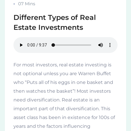
07 Mins
Different Types of Real
Estate Investments
For most investors, real estate investing is
not optional unless you are Warren Buffet
who “Puts all of his eggs in one basket and
then watches the basket”! Most investors
need diversification. Real estate is an
important part of that diversification. This
asset class has been in existence for 100s of
years and the factors influencing