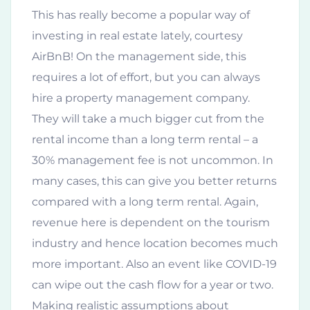
This has really become a popular way of
investing in real estate lately, courtesy
AirBnB! On the management side, this
requires a lot of effort, but you can always
hire a property management company.
They will take a much bigger cut from the
rental income than a long term rental – a
30% management fee is not uncommon. In
many cases, this can give you better returns
compared with a long term rental. Again,
revenue here is dependent on the tourism
industry and hence location becomes much
more important. Also an event like COVID-19
can wipe out the cash flow for a year or two.
Making realistic assumptions about