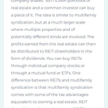
company shares. REIT’s own portfolios of
real estate and a common investor can buy
a piece of it. The idea is similar to multifamily
syndication, but at a much larger scale
where multiple properties and of
potentially different kinds are involved. The
profits earned from the real estate can then
be distributed to REIT shareholders in the
form of dividends. You can buy REITs
through individual company stocks or
through a mutual fund or ETFs. One
difference between REITs and multifamily
syndication is that multifamily syndication
comes with some of the tax advantages
equivalent to owning a real estate. REIT