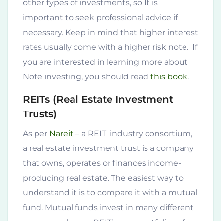
other types of investments, so It is
important to seek professional advice if
necessary. Keep in mind that higher interest
rates usually come with a higher risk note. If
you are interested in learning more about
Note investing, you should read
this book
.
REITs (Real Estate Investment
Trusts)
As per
Nareit
– a REIT industry consortium,
a real estate investment trust is a company
that owns, operates or finances income-
producing real estate. The easiest way to
understand it is to compare it with a mutual
fund. Mutual funds invest in many different