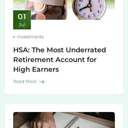
01
Jul
Investments
HSA: The Most Underrated
Retirement Account for
High Earners
Read More