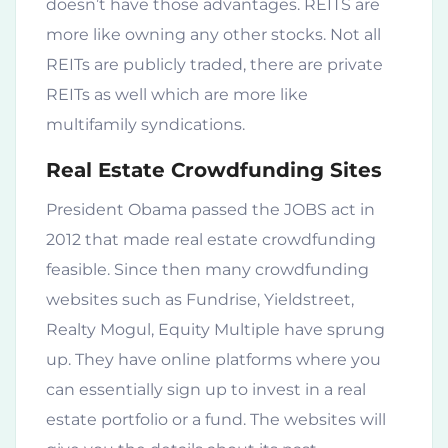
doesn’t have those advantages. REITS are
more like owning any other stocks. Not all
REITs are publicly traded, there are private
REITs as well which are more like
multifamily syndications.
Real Estate Crowdfunding Sites
President Obama passed the JOBS act in
2012 that made real estate crowdfunding
feasible. Since then many crowdfunding
websites such as Fundrise, Yieldstreet,
Realty Mogul, Equity Multiple have sprung
up. They have online platforms where you
can essentially sign up to invest in a real
estate portfolio or a fund. The websites will