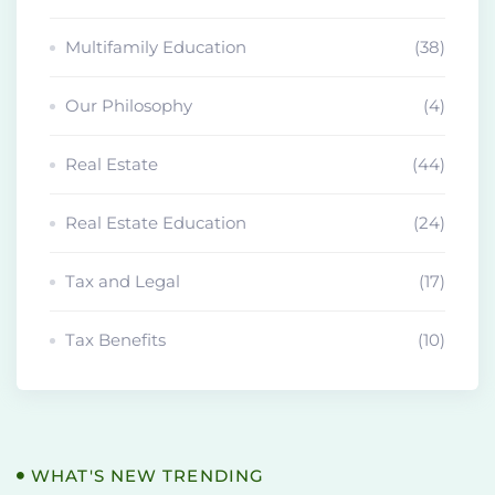
Multifamily Education
(38)
Our Philosophy
(4)
Real Estate
(44)
Real Estate Education
(24)
Tax and Legal
(17)
Tax Benefits
(10)
WHAT'S NEW TRENDING