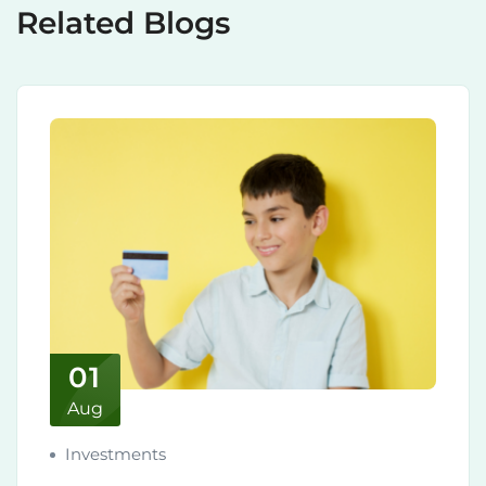
Related Blogs
01
Aug
Investments