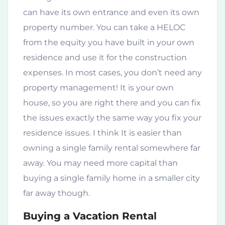
can have its own entrance and even its own
property number. You can take a HELOC
from the equity you have built in your own
residence and use it for the construction
expenses. In most cases, you don’t need any
property management! It is your own
house, so you are right there and you can fix
the issues exactly the same way you fix your
residence issues. I think It is easier than
owning a single family rental somewhere far
away. You may need more capital than
buying a single family home in a smaller city
far away though.
Buying a Vacation Rental