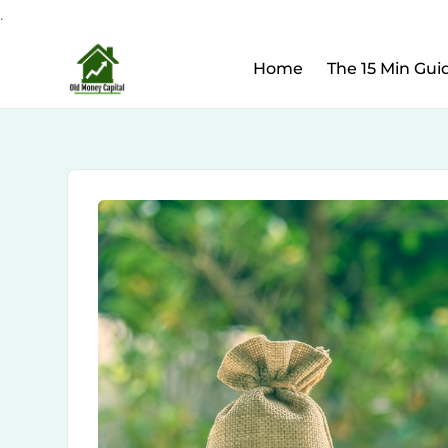
.
Upcoming Webinar:
Ho
Skip
Home
The 15 Min Gui
to
content