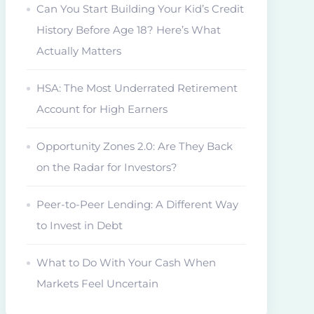
Can You Start Building Your Kid’s Credit
History Before Age 18? Here’s What
Actually Matters
HSA: The Most Underrated Retirement
Account for High Earners
Opportunity Zones 2.0: Are They Back
on the Radar for Investors?
Peer-to-Peer Lending: A Different Way
to Invest in Debt
What to Do With Your Cash When
Markets Feel Uncertain