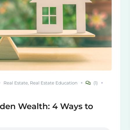
Real Estate
,
Real Estate Education
(1)
den Wealth: 4 Ways to