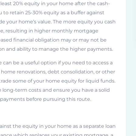
 least 20% equity in your home after the cash-
to retain 25-30% equity as a buffer against
de your home’s value. The more equity you cash
be, resulting in higher monthly mortgage
reased financial obligation may or may not be
ion and ability to manage the higher payments.
 can be a useful option if you need to access a
e home renovations, debt consolidation, or other
 trade some of your home equity for liquid funds.
the long-term costs and ensure you have a solid
payments before pursuing this route.
ainst the equity in your home as a separate loan
nance which replaces your existing mortgage, a