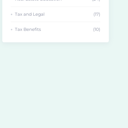
Tax and Legal
(17)
Tax Benefits
(10)