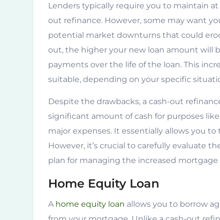
Lenders typically require you to maintain at
out refinance. However, some may want you 
potential market downturns that could ero
out, the higher your new loan amount will 
payments over the life of the loan. This inc
suitable, depending on your specific situat
Despite the drawbacks, a cash-out refinance
significant amount of cash for purposes lik
major expenses. It essentially allows you to
However, it’s crucial to carefully evaluate 
plan for managing the increased mortgage 
Home Equity Loan
A
home equity loan
allows you to borrow ag
from your mortgage. Unlike a cash-out refi