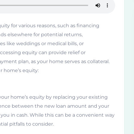
ty for various reasons, such as financing
s elsewhere for potential returns,
s like weddings or medical bills, or
essing equity can provide relief or
epayment plan, as your home serves as collateral.
ur home’s equity:
your home’s equity by replacing your existing
ference between the new loan amount and your
you in cash. While this can be a convenient way
al pitfalls to consider.