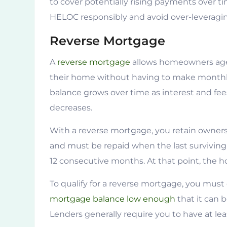
to cover potentially rising payments over t
HELOC responsibly and avoid over-leveragi
Reverse Mortgage
A
reverse mortgage
allows homeowners aged
their home without having to make monthl
balance grows over time as interest and fe
decreases.
With a reverse mortgage, you retain owner
and must be repaid when the last surviving 
12 consecutive months. At that point, the hom
To qualify for a reverse mortgage, you mus
mortgage balance low enough
that it can 
Lenders generally require you to have at le