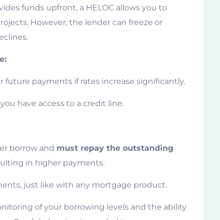
ides funds upfront, a HELOC allows you to
ojects. However, the lender can freeze or
eclines.
e:
 future payments if rates increase significantly.
you have access to a credit line.
ger borrow and
must repay the outstanding
sulting in higher payments.
ents, just like with any mortgage product.
nitoring of your borrowing levels and the ability