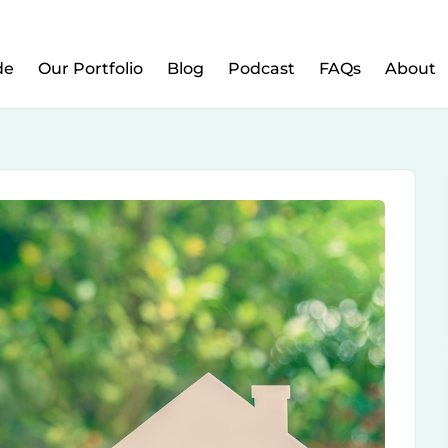
w to Prepare Your Kids for Money, Investing & Re
de
Our Portfolio
Blog
Podcast
FAQs
About