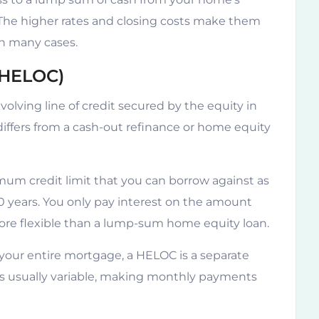
 The higher rates and closing costs make them
in many cases.
(HELOC)
volving line of credit secured by the equity in
iffers from a cash-out refinance or home equity
um credit limit that you can borrow against as
10 years. You only pay interest on the amount
ore flexible than a lump-sum home equity loan.
your entire mortgage, a HELOC is a separate
 is usually variable, making monthly payments