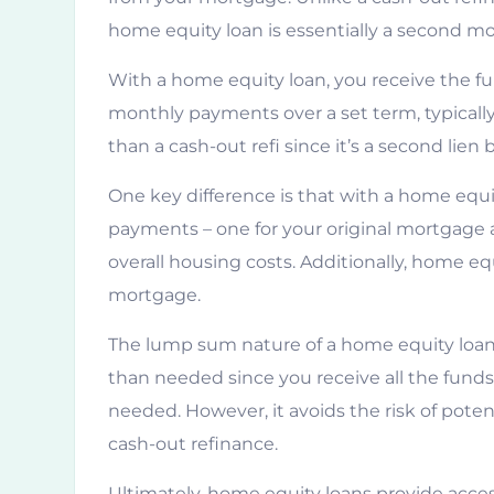
home equity loan is essentially a second m
With a home equity loan, you receive the 
monthly payments over a set term, typically 
than a cash-out refi since it’s a second lie
One key difference is that with a home equi
payments – one for your original mortgage a
overall housing costs. Additionally, home equ
mortgage.
The lump sum nature of a home equity loan
than needed since you receive all the fund
needed. However, it avoids the risk of potent
cash-out refinance.
Ultimately, home equity loans provide acce