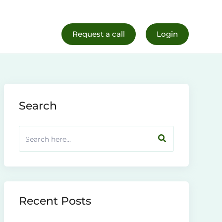
al Life
Register Now
Request a call
Login
Search
Recent Posts