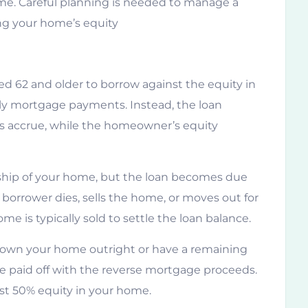
ime. Careful planning is needed to manage a
ng your home’s equity
 62 and older to borrow against the equity in
y mortgage payments. Instead, the loan
es accrue, while the homeowner’s equity
ship of your home, but the loan becomes due
borrower dies, sells the home, or moves out for
e is typically sold to settle the loan balance.
t own your home outright or have a remaining
be paid off with the reverse mortgage proceeds.
ast 50% equity in your home.