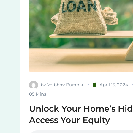
by
Vaibhav Puranik
April 15, 2024
05 Mins
Unlock Your Home’s Hid
Access Your Equity