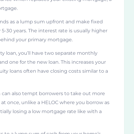
ortgage.
funds as a lump sum upfront and make fixed
5-30 years. The interest rate is usually higher
n behind your primary mortgage.
ty loan, you’ll have two separate monthly
nd one for the new loan. This increases your
ity loans often have closing costs similar to a
 can also tempt borrowers to take out more
s at once, unlike a HELOC where you borrow as
ially losing a low mortgage rate like with a
ss to a lump sum of cash from your home’s