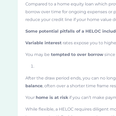
Compared to a home equity loan which prov
borrow over time for ongoing expenses or pr
reduce your credit line if your home value d
Some potential pitfalls of a HELOC includ
Variable interest
rates expose you to higher
You may be
tempted to over borrow
since 
After the draw period ends, you can no lon
balance
, often over a shorter time frame re
Your
home is at risk
if you can’t make paym
While flexible, a HELOC requires diligent mo