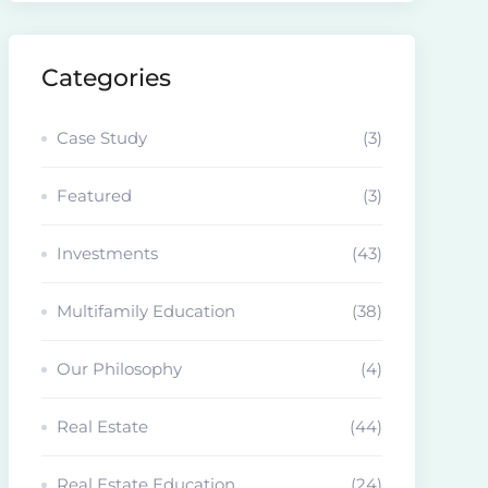
Categories
Case Study
(3)
Featured
(3)
Investments
(43)
Multifamily Education
(38)
Our Philosophy
(4)
Real Estate
(44)
Real Estate Education
(24)