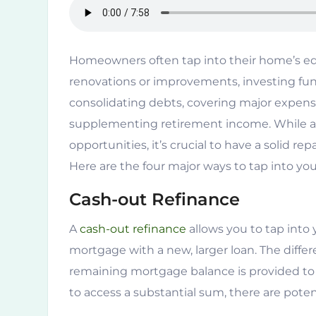
Homeowners often tap into their home’s equi
renovations or improvements, investing fund
consolidating debts, covering major expense
supplementing retirement income. While acc
opportunities, it’s crucial to have a solid r
Here are the four major ways to tap into yo
Cash-out Refinance
A
cash-out refinance
allows you to tap into 
mortgage with a new, larger loan. The dif
remaining mortgage balance is provided to 
to access a substantial sum, there are potenti