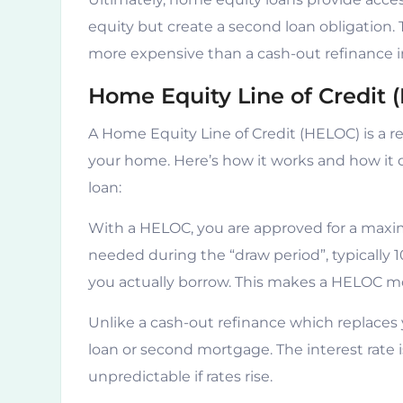
equity but create a second loan obligation.
more expensive than a cash-out refinance 
Home Equity Line of Credit 
A Home Equity Line of Credit (HELOC) is a re
your home. Here’s how it works and how it d
loan:
With a HELOC, you are approved for a maxim
needed during the “draw period”, typically 
you actually borrow. This makes a HELOC m
Unlike a cash-out refinance which replaces 
loan or second mortgage. The interest rate
unpredictable if rates rise.