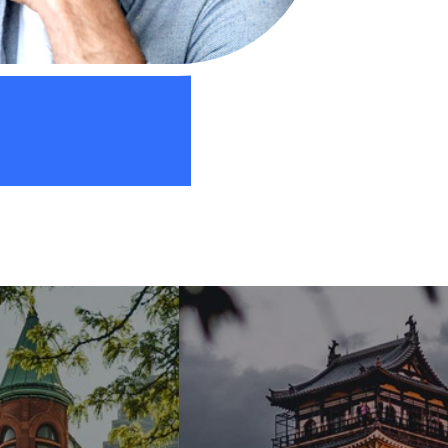
Web Designer