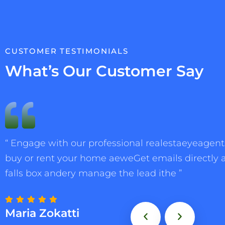
CUSTOMER TESTIMONIALS
What’s Our Customer Say
“ Engage with our professional realestaeyeagents
buy or rent your home aeweGet emails directly 
falls box andery manage the lead ithe ”
Maria Zokatti