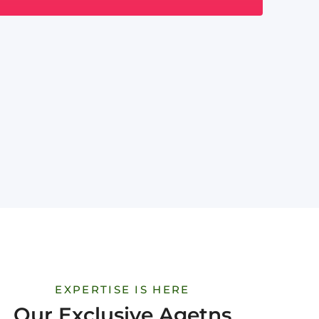
EXPERTISE IS HERE
Our Exclusive Agetns