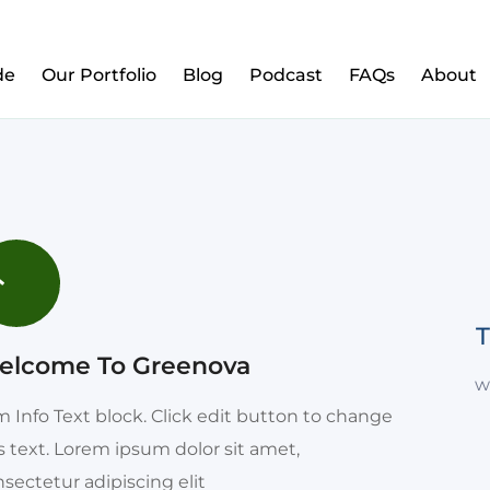
w to Prepare Your Kids for Money, Investing & Re
de
Our Portfolio
Blog
Podcast
FAQs
About
T
elcome To Greenova
w
m Info Text block. Click edit button to change
s text. Lorem ipsum dolor sit amet,
sectetur adipiscing elit