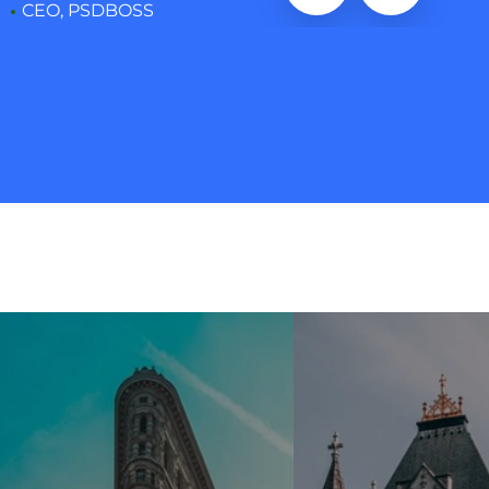
CEO, PSDBOSS