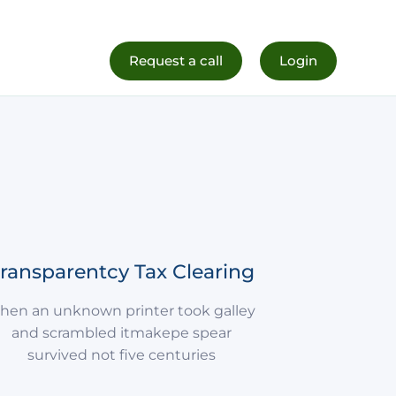
al Life
Register Now
Request a call
Login
ransparentcy Tax Clearing
hen an unknown printer took galley
and scrambled itmakepe spear
survived not five centuries