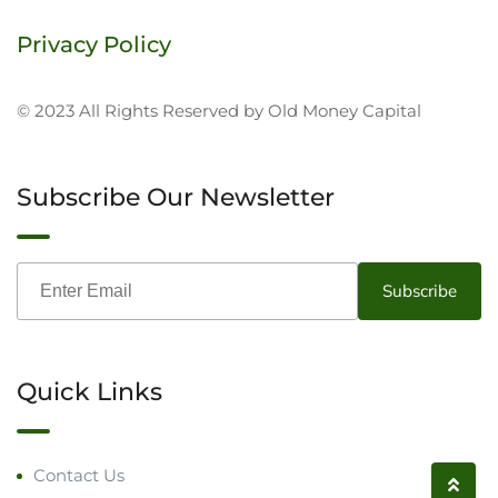
Privacy Policy
© 2023 All Rights Reserved by Old Money Capital
Subscribe Our Newsletter
Quick Links
Contact Us