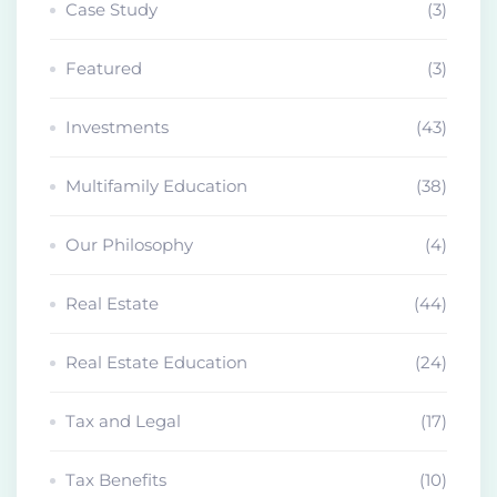
Case Study
(3)
Featured
(3)
Investments
(43)
Multifamily Education
(38)
Our Philosophy
(4)
Real Estate
(44)
Real Estate Education
(24)
Tax and Legal
(17)
Tax Benefits
(10)