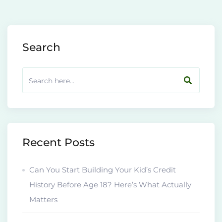
Search
Recent Posts
Can You Start Building Your Kid’s Credit
History Before Age 18? Here’s What Actually
Matters