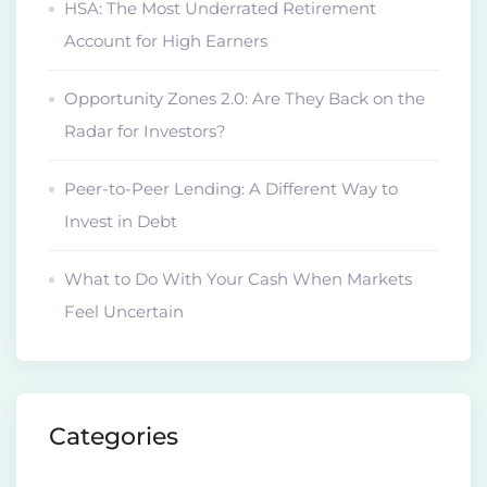
HSA: The Most Underrated Retirement
Account for High Earners
Opportunity Zones 2.0: Are They Back on the
Radar for Investors?
Peer-to-Peer Lending: A Different Way to
Invest in Debt
What to Do With Your Cash When Markets
Feel Uncertain
Categories