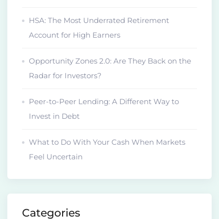
HSA: The Most Underrated Retirement
Account for High Earners
Opportunity Zones 2.0: Are They Back on the
Radar for Investors?
Peer-to-Peer Lending: A Different Way to
Invest in Debt
What to Do With Your Cash When Markets
Feel Uncertain
Categories