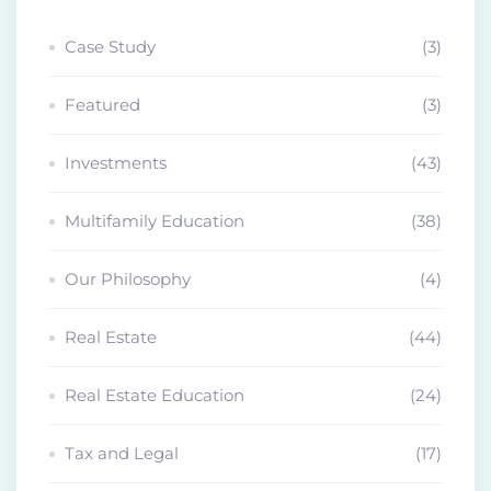
Case Study
(3)
Featured
(3)
Investments
(43)
Multifamily Education
(38)
Our Philosophy
(4)
Real Estate
(44)
Real Estate Education
(24)
Tax and Legal
(17)