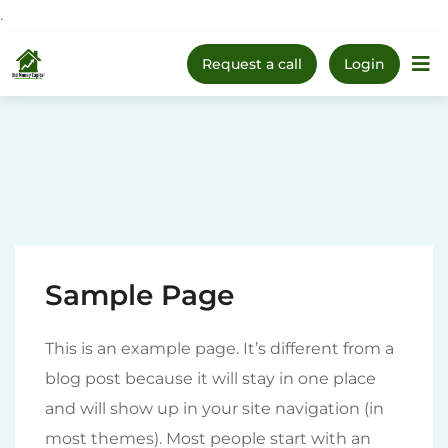
.
Upcoming Webinar:
How
Skip
to Prepare Your Kids for
Register Now
Request a call
Login
Money, Investing & Real
Home
The 1
to
Life
content
Sample Page
This is an example page. It’s different from a
blog post because it will stay in one place
and will show up in your site navigation (in
most themes). Most people start with an