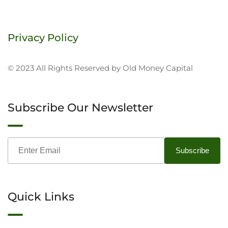
Privacy Policy
© 2023 All Rights Reserved by Old Money Capital
Subscribe Our Newsletter
Quick Links