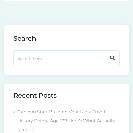
Search
Recent Posts
Can You Start Building Your Kid’s Credit
History Before Age 18? Here’s What Actually
Matters