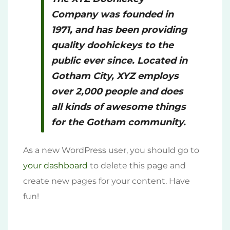
Company was founded in
1971, and has been providing
quality doohickeys to the
public ever since. Located in
Gotham City, XYZ employs
over 2,000 people and does
all kinds of awesome things
for the Gotham community.
As a new WordPress user, you should go to
your dashboard
to delete this page and
create new pages for your content. Have
fun!