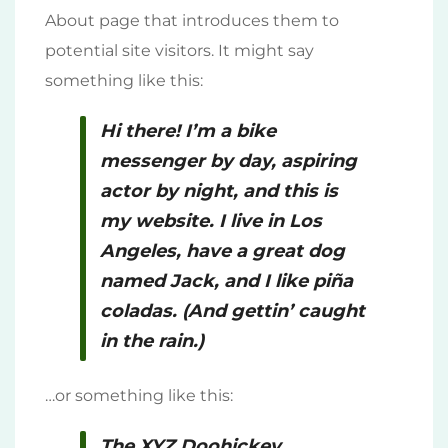
About page that introduces them to
potential site visitors. It might say
something like this:
Hi there! I’m a bike
messenger by day, aspiring
actor by night, and this is
my website. I live in Los
Angeles, have a great dog
named Jack, and I like piña
coladas. (And gettin’ caught
in the rain.)
…or something like this:
The XYZ Doohickey