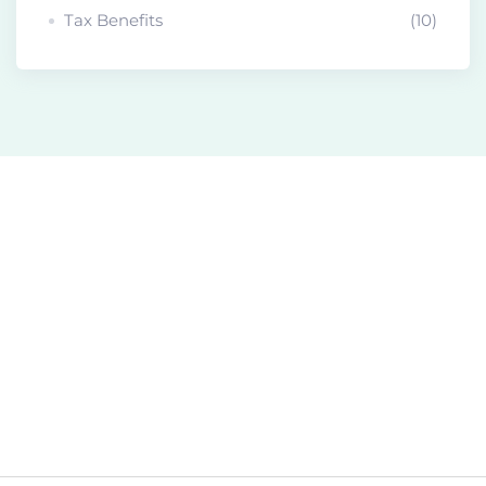
Tax Benefits
(10)