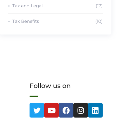
Tax and Legal
(17)
Tax Benefits
(10)
Follow us on