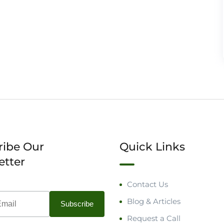
ribe Our
Quick Links
etter
Contact Us
Blog & Articles
Request a Call