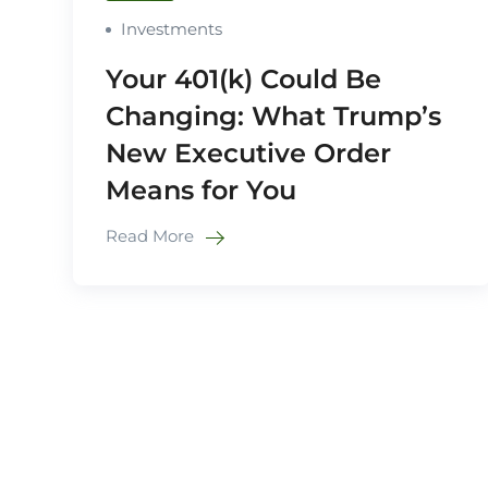
Investments
Your 401(k) Could Be
Changing: What Trump’s
New Executive Order
Means for You
Read More