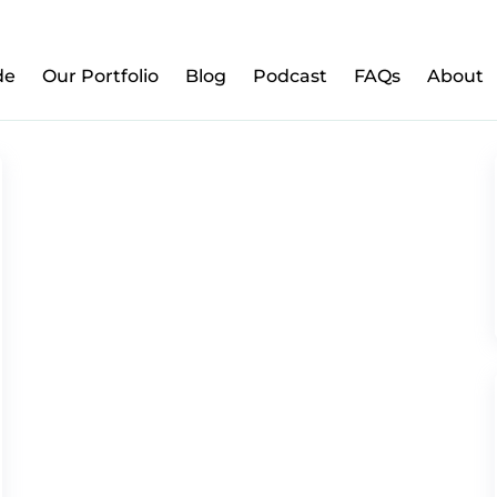
w to Prepare Your Kids for Money, Investing & Re
de
Our Portfolio
Blog
Podcast
FAQs
About