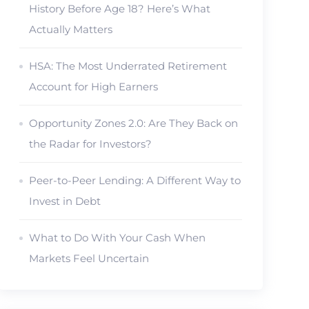
History Before Age 18? Here’s What
Actually Matters
HSA: The Most Underrated Retirement
Account for High Earners
Opportunity Zones 2.0: Are They Back on
the Radar for Investors?
Peer-to-Peer Lending: A Different Way to
Invest in Debt
What to Do With Your Cash When
Markets Feel Uncertain