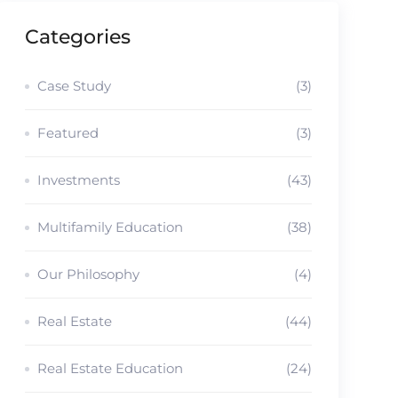
Categories
Case Study
(3)
Featured
(3)
Investments
(43)
Multifamily Education
(38)
Our Philosophy
(4)
Real Estate
(44)
Real Estate Education
(24)