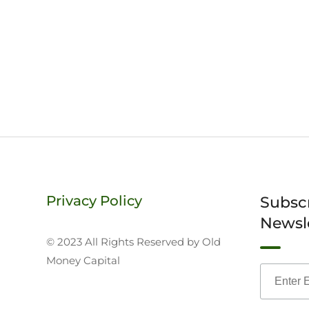
Privacy Policy
Subsc
Newsl
© 2023 All Rights Reserved by Old
Money Capital