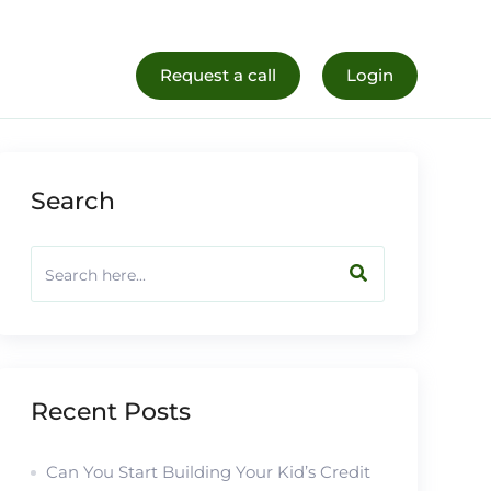
al Life
Register Now
Request a call
Login
Search
Recent Posts
Can You Start Building Your Kid’s Credit