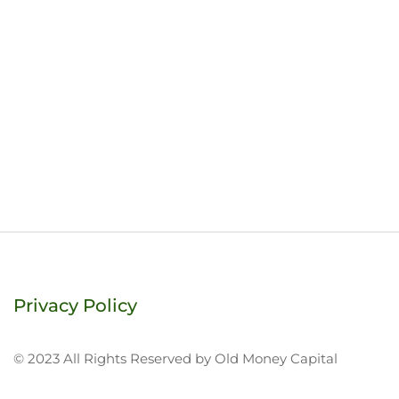
Privacy Policy
© 2023 All Rights Reserved by Old Money Capital