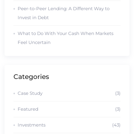
Peer-to-Peer Lending: A Different Way to
Invest in Debt
What to Do With Your Cash When Markets
Feel Uncertain
Categories
Case Study
(3)
Featured
(3)
Investments
(43)