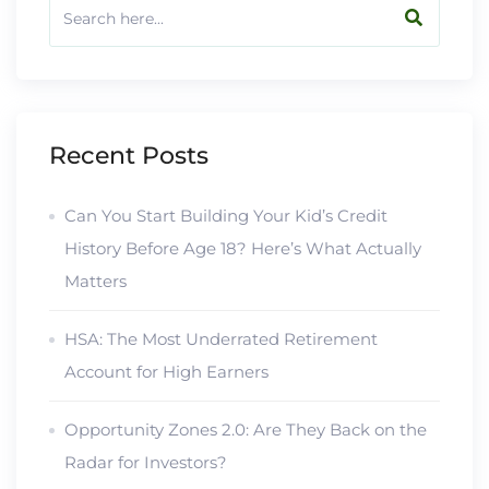
Recent Posts
Can You Start Building Your Kid’s Credit
History Before Age 18? Here’s What Actually
Matters
HSA: The Most Underrated Retirement
Account for High Earners
Opportunity Zones 2.0: Are They Back on the
Radar for Investors?