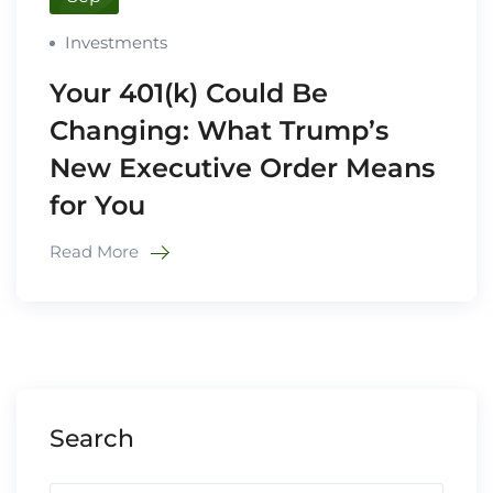
Investments
Your 401(k) Could Be
Changing: What Trump’s
New Executive Order Means
for You
Read More
Search