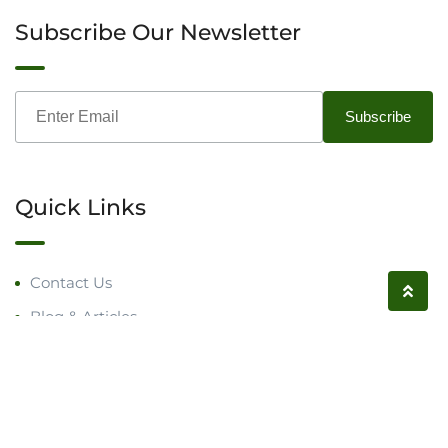
Subscribe Our Newsletter
Quick Links
Contact Us
Blog & Articles
Request a Call
Follow us on