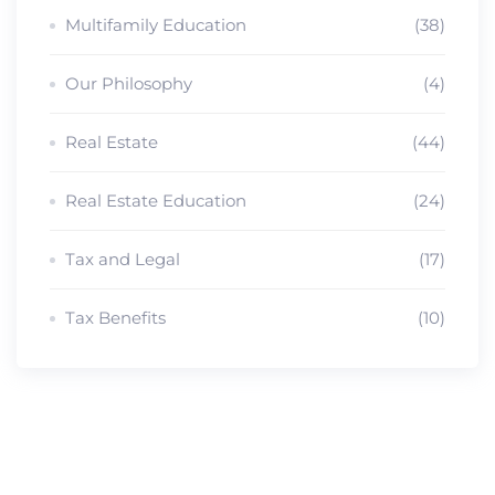
Multifamily Education
(38)
Our Philosophy
(4)
Real Estate
(44)
Real Estate Education
(24)
Tax and Legal
(17)
Tax Benefits
(10)