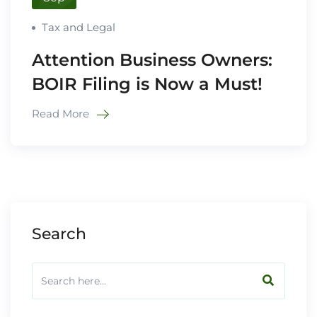
Tax and Legal
Attention Business Owners:
BOIR Filing is Now a Must!
Read More
Search