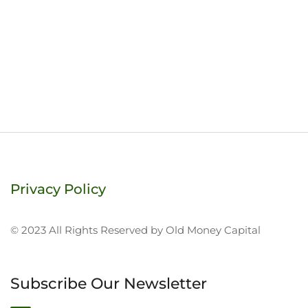
Privacy Policy
© 2023 All Rights Reserved by Old Money Capital
Subscribe Our Newsletter