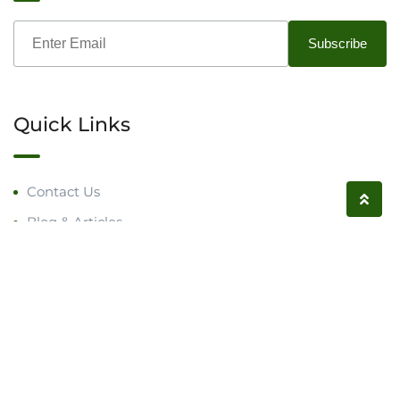
Quick Links
Contact Us
Blog & Articles
Request a Call
Follow us on