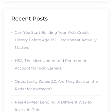
Recent Posts
Can You Start Building Your Kid’s Credit
History Before Age 18? Here’s What Actually
Matters
HSA: The Most Underrated Retirement
Account for High Earners
Opportunity Zones 2.0: Are They Back on the
Radar for Investors?
Peer-to-Peer Lending: A Different Way to
Invest in Debt