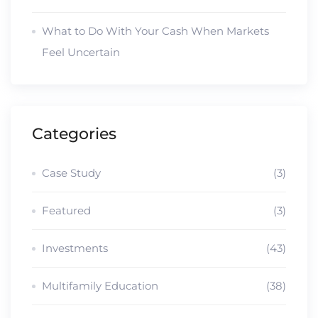
What to Do With Your Cash When Markets
Feel Uncertain
Categories
Case Study
(3)
Featured
(3)
Investments
(43)
Multifamily Education
(38)