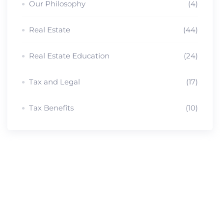
Our Philosophy
(4)
Real Estate
(44)
Real Estate Education
(24)
Tax and Legal
(17)
Tax Benefits
(10)