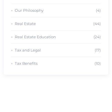
Our Philosophy
(4)
Real Estate
(44)
Real Estate Education
(24)
Tax and Legal
(17)
Tax Benefits
(10)