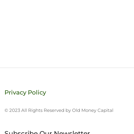
Privacy Policy
© 2023 All Rights Reserved by Old Money Capital
Subscribe Our Newsletter