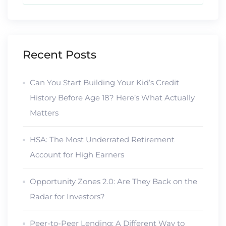
Recent Posts
Can You Start Building Your Kid’s Credit
History Before Age 18? Here’s What Actually
Matters
HSA: The Most Underrated Retirement
Account for High Earners
Opportunity Zones 2.0: Are They Back on the
Radar for Investors?
Peer-to-Peer Lending: A Different Way to