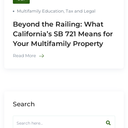
Multifamily Education
,
Tax and Legal
Beyond the Railing: What
California’s SB 721 Means for
Your Multifamily Property
Read More
Search