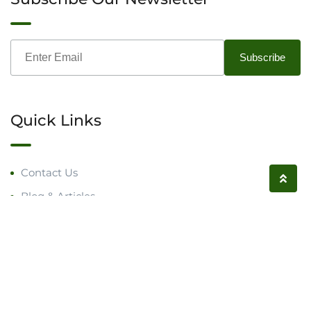
Quick Links
Contact Us
Blog & Articles
Request a Call
Follow us on