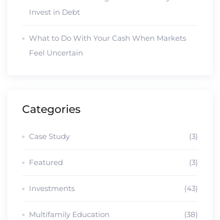
Invest in Debt
What to Do With Your Cash When Markets
Feel Uncertain
Categories
Case Study
(3)
Featured
(3)
Investments
(43)
Multifamily Education
(38)