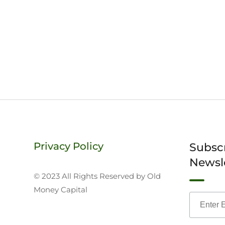
Privacy Policy
Subsc
Newsl
© 2023 All Rights Reserved by Old
Money Capital