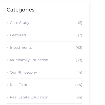
Categories
Case Study
(3)
Featured
(3)
Investments
(43)
Multifamily Education
(38)
Our Philosophy
(4)
Real Estate
(44)
Real Estate Education
(24)