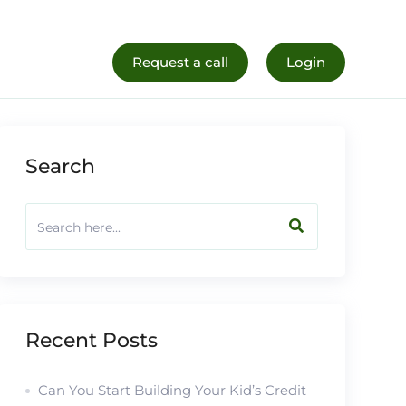
al Life
Register Now
Request a call
Login
Search
Recent Posts
Can You Start Building Your Kid’s Credit