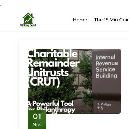
.
Upcoming Webinar:
Ho
Skip
Home
The 15 Min Gui
to
content
01
Nov