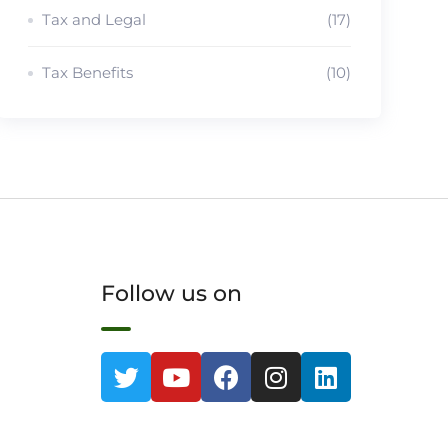
Tax and Legal
(17)
Tax Benefits
(10)
Follow us on