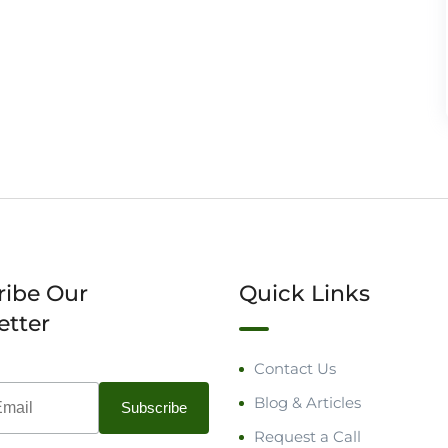
ribe Our
Quick Links
etter
Contact Us
Blog & Articles
Request a Call