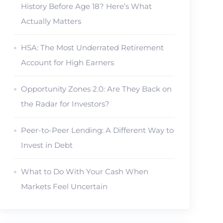
History Before Age 18? Here’s What
Actually Matters
HSA: The Most Underrated Retirement
Account for High Earners
Opportunity Zones 2.0: Are They Back on
the Radar for Investors?
Peer-to-Peer Lending: A Different Way to
Invest in Debt
What to Do With Your Cash When
Markets Feel Uncertain