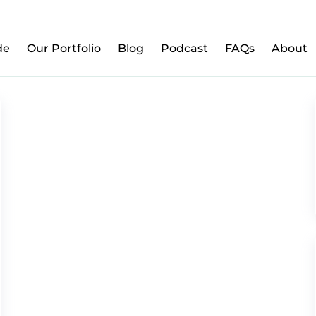
w to Prepare Your Kids for Money, Investing & Re
de
Our Portfolio
Blog
Podcast
FAQs
About