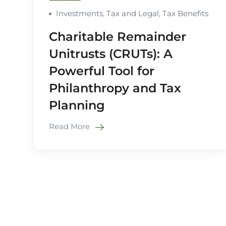
Investments
,
Tax and Legal
,
Tax Benefits
Charitable Remainder
Unitrusts (CRUTs): A
Powerful Tool for
Philanthropy and Tax
Planning
Read More