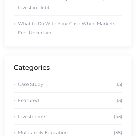
Invest in Debt
What to Do With Your Cash When Markets
Feel Uncertain
Categories
Case Study
(3)
Featured
(3)
Investments
(43)
Multifamily Education
(38)