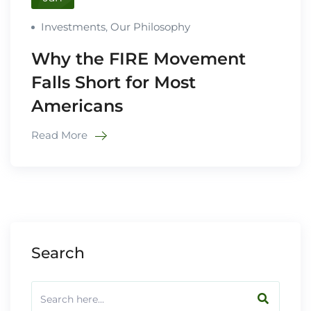
Investments
,
Our Philosophy
Why the FIRE Movement
Falls Short for Most
Americans
Read More
Search