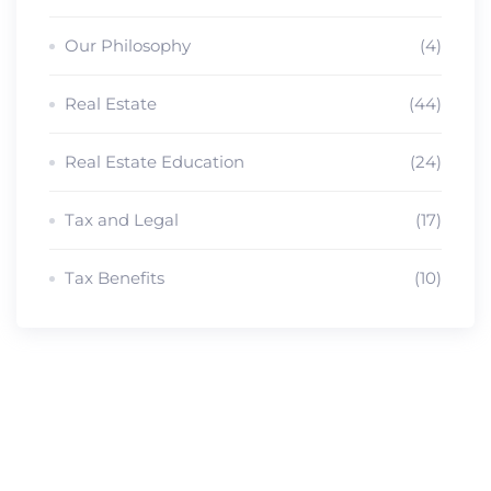
Our Philosophy
(4)
Real Estate
(44)
Real Estate Education
(24)
Tax and Legal
(17)
Tax Benefits
(10)