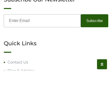
Quick Links
Contact Us
Blog & Articles
Request a Call
Follow us on