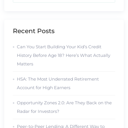
Recent Posts
Can You Start Building Your Kid’s Credit
History Before Age 18? Here’s What Actually
Matters
HSA: The Most Underrated Retirement
Account for High Earners
Opportunity Zones 2.0: Are They Back on the
Radar for Investors?
Peer-to-Peer Lending: A Different Way to