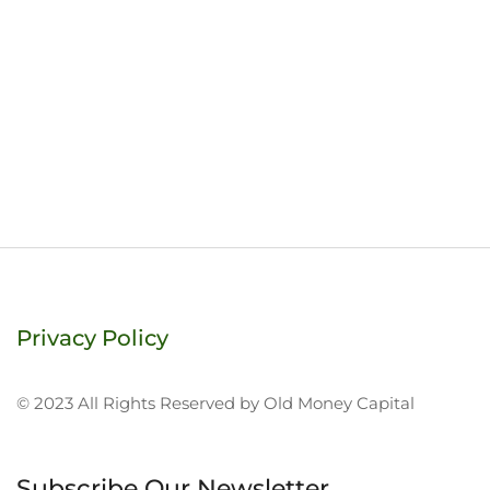
Privacy Policy
© 2023 All Rights Reserved by Old Money Capital
Subscribe Our Newsletter