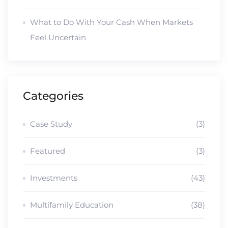
What to Do With Your Cash When Markets
Feel Uncertain
Categories
Case Study
(3)
Featured
(3)
Investments
(43)
Multifamily Education
(38)