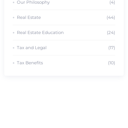
Our Philosophy
(4)
Real Estate
(44)
Real Estate Education
(24)
Tax and Legal
(17)
Tax Benefits
(10)