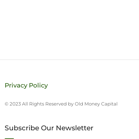
Privacy Policy
© 2023 All Rights Reserved by Old Money Capital
Subscribe Our Newsletter