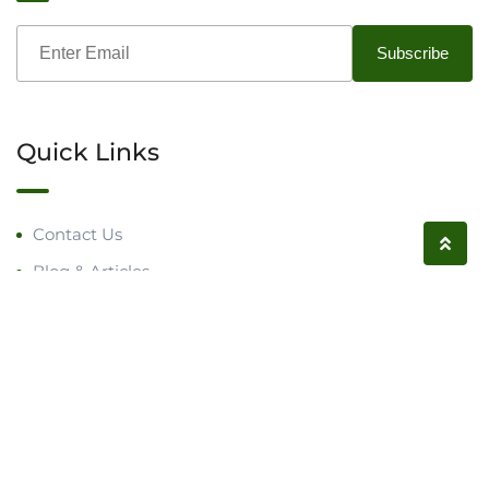
Quick Links
Contact Us
Blog & Articles
Request a Call
Follow us on