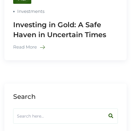
Investments
Investing in Gold: A Safe
Haven in Uncertain Times
Read More
Search