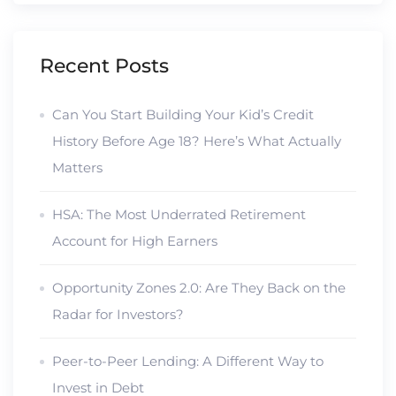
Recent Posts
Can You Start Building Your Kid’s Credit
History Before Age 18? Here’s What Actually
Matters
HSA: The Most Underrated Retirement
Account for High Earners
Opportunity Zones 2.0: Are They Back on the
Radar for Investors?
Peer-to-Peer Lending: A Different Way to
Invest in Debt