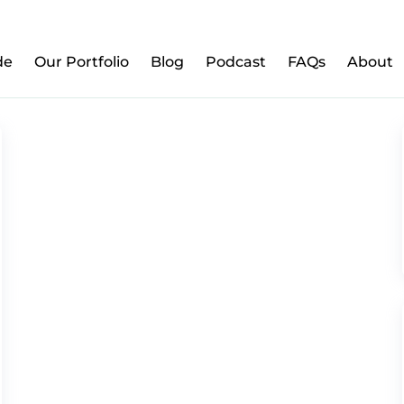
w to Prepare Your Kids for Money, Investing & Re
de
Our Portfolio
Blog
Podcast
FAQs
About