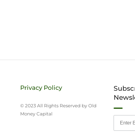
Privacy Policy
Subsc
Newsl
© 2023 All Rights Reserved by Old
Money Capital