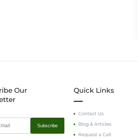
ribe Our
Quick Links
etter
Contact Us
Blog & Articles
Request a Call