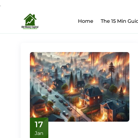
.
Upcoming Webinar:
Ho
Skip
Home
The 15 Min Gui
to
content
17
Jan