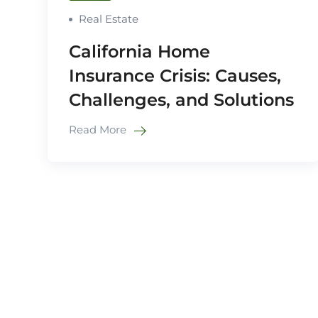
Real Estate
California Home
Insurance Crisis: Causes,
Challenges, and Solutions
Read More