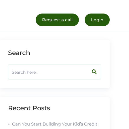
al Life
Register Now
Request a call
Login
Search
Recent Posts
Can You Start Building Your Kid’s Credit