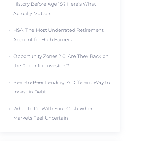
History Before Age 18? Here’s What
Actually Matters
HSA: The Most Underrated Retirement
Account for High Earners
Opportunity Zones 2.0: Are They Back on
the Radar for Investors?
Peer-to-Peer Lending: A Different Way to
Invest in Debt
What to Do With Your Cash When
Markets Feel Uncertain