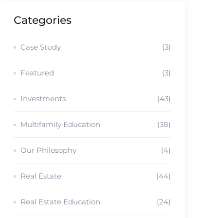
Categories
Case Study
(3)
Featured
(3)
Investments
(43)
Multifamily Education
(38)
Our Philosophy
(4)
Real Estate
(44)
Real Estate Education
(24)