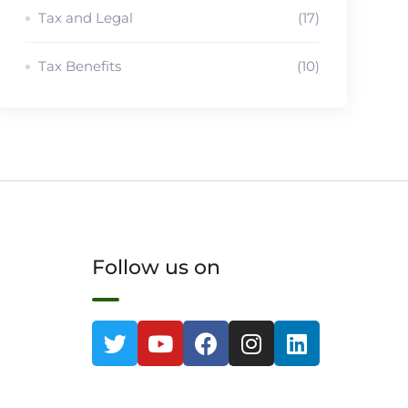
Tax and Legal
(17)
Tax Benefits
(10)
Follow us on