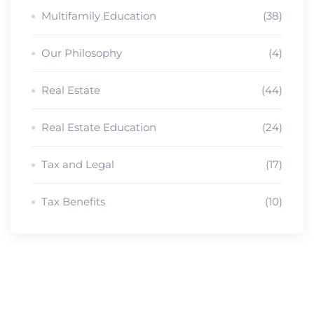
Multifamily Education
(38)
Our Philosophy
(4)
Real Estate
(44)
Real Estate Education
(24)
Tax and Legal
(17)
Tax Benefits
(10)