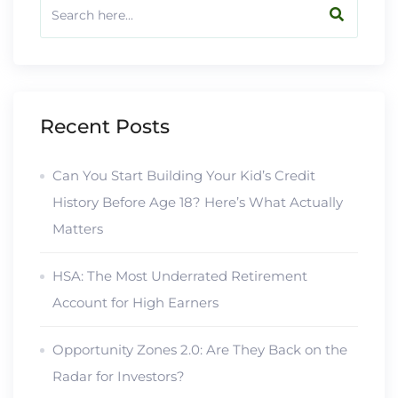
Recent Posts
Can You Start Building Your Kid’s Credit
History Before Age 18? Here’s What Actually
Matters
HSA: The Most Underrated Retirement
Account for High Earners
Opportunity Zones 2.0: Are They Back on the
Radar for Investors?