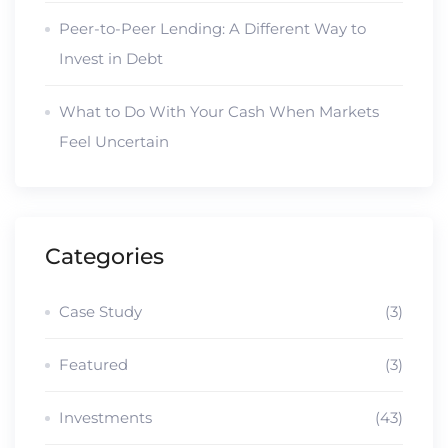
Peer-to-Peer Lending: A Different Way to
Invest in Debt
What to Do With Your Cash When Markets
Feel Uncertain
Categories
Case Study
(3)
Featured
(3)
Investments
(43)