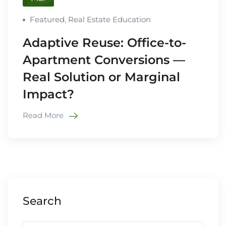
Featured
,
Real Estate Education
Adaptive Reuse: Office-to-
Apartment Conversions —
Real Solution or Marginal
Impact?
Read More
Search