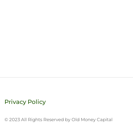
Privacy Policy
© 2023 All Rights Reserved by Old Money Capital