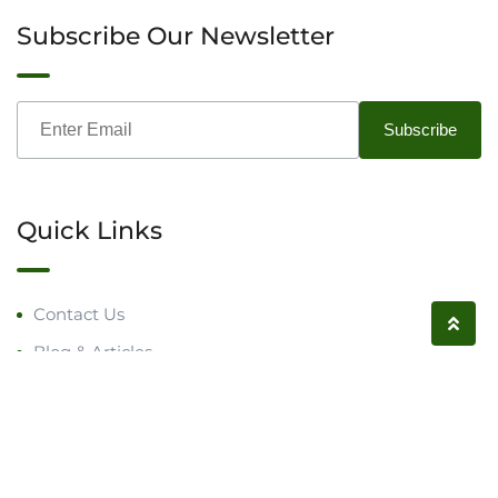
Subscribe Our Newsletter
Quick Links
Contact Us
Blog & Articles
Request a Call
Follow us on