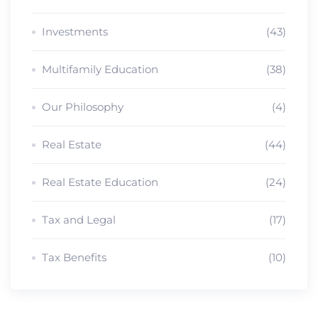
Investments
(43)
Multifamily Education
(38)
Our Philosophy
(4)
Real Estate
(44)
Real Estate Education
(24)
Tax and Legal
(17)
Tax Benefits
(10)