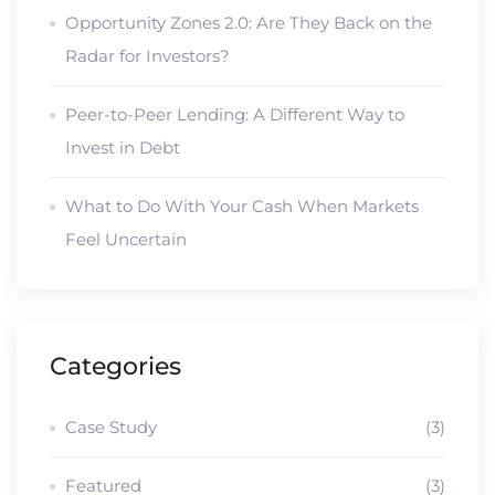
Opportunity Zones 2.0: Are They Back on the
Radar for Investors?
Peer-to-Peer Lending: A Different Way to
Invest in Debt
What to Do With Your Cash When Markets
Feel Uncertain
Categories
Case Study
(3)
Featured
(3)