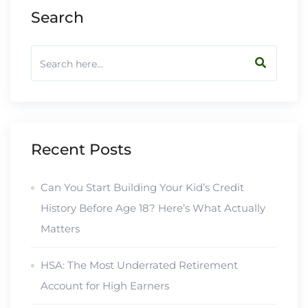
Search
Recent Posts
Can You Start Building Your Kid’s Credit
History Before Age 18? Here’s What Actually
Matters
HSA: The Most Underrated Retirement
Account for High Earners