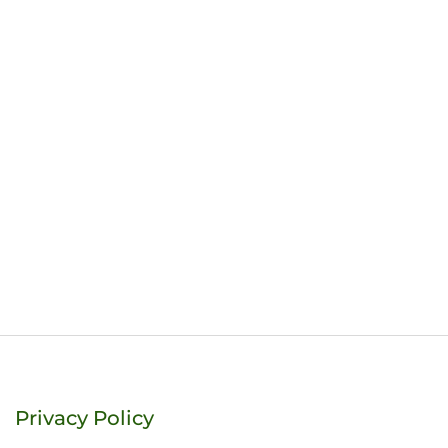
Privacy Policy