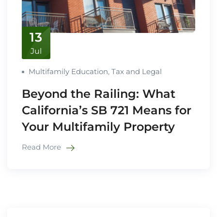
13
Jul
Multifamily Education
,
Tax and Legal
Beyond the Railing: What
California’s SB 721 Means for
Your Multifamily Property
Read More