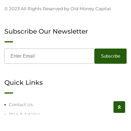
© 2023 All Rights Reserved by Old Money Capital
Subscribe Our Newsletter
Quick Links
Contact Us
Blog & Articles
Request a Call