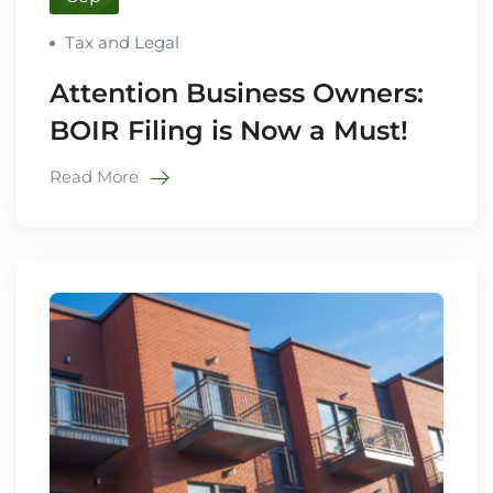
Tax and Legal
Attention Business Owners:
BOIR Filing is Now a Must!
Read More