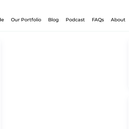
w to Prepare Your Kids for Money, Investing & Re
de
Our Portfolio
Blog
Podcast
FAQs
About