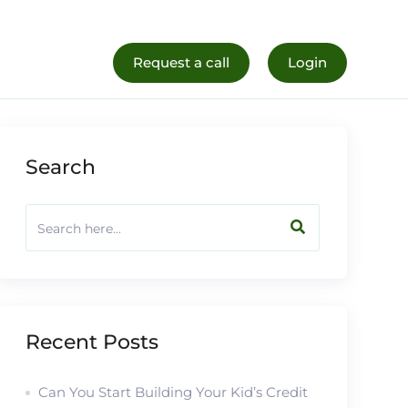
al Life
Register Now
Request a call
Login
Search
Recent Posts
Can You Start Building Your Kid’s Credit