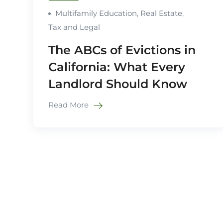
Multifamily Education
,
Real Estate
,
Tax and Legal
The ABCs of Evictions in
California: What Every
Landlord Should Know
Read More