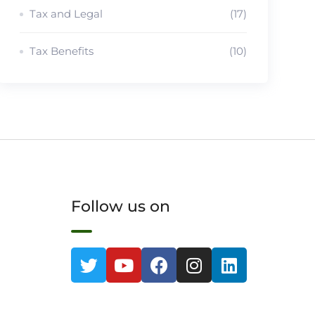
Tax and Legal
(17)
Tax Benefits
(10)
Follow us on