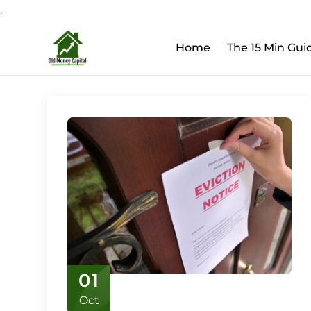
.
Upcoming Webinar:
Ho
Skip
Home
The 15 Min Gui
to
content
01
Oct