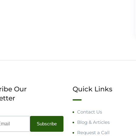
ribe Our
Quick Links
etter
Contact Us
Blog & Articles
Request a Call