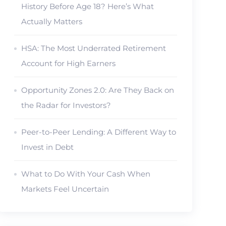
History Before Age 18? Here’s What
Actually Matters
HSA: The Most Underrated Retirement
Account for High Earners
Opportunity Zones 2.0: Are They Back on
the Radar for Investors?
Peer-to-Peer Lending: A Different Way to
Invest in Debt
What to Do With Your Cash When
Markets Feel Uncertain