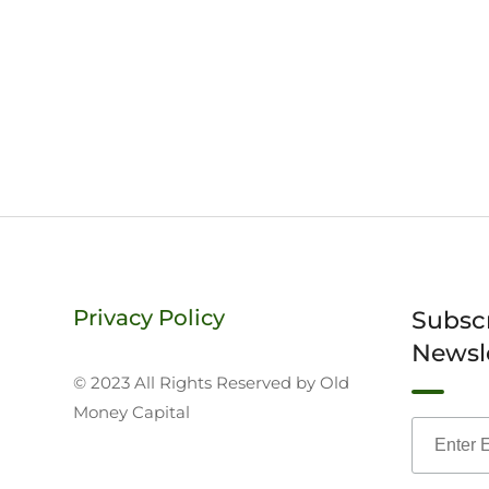
Privacy Policy
Subsc
Newsl
© 2023 All Rights Reserved by Old
Money Capital