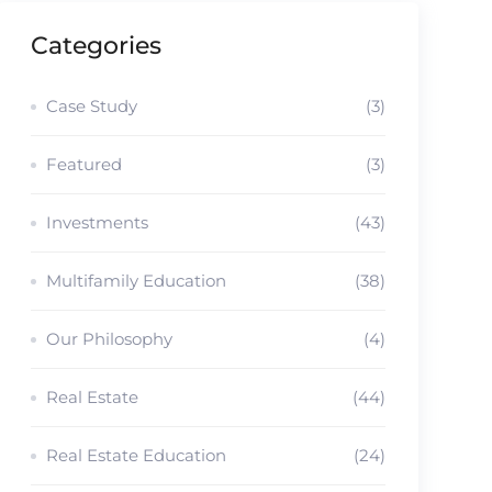
Categories
Case Study
(3)
Featured
(3)
Investments
(43)
Multifamily Education
(38)
Our Philosophy
(4)
Real Estate
(44)
Real Estate Education
(24)