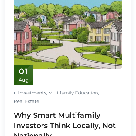
01
Aug
Investments
,
Multifamily Education
,
Real Estate
Why Smart Multifamily
Investors Think Locally, Not
Nationally