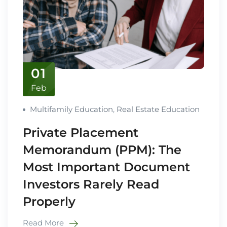
01
Feb
Multifamily Education
,
Real Estate Education
Private Placement
Memorandum (PPM): The
Most Important Document
Investors Rarely Read
Properly
Read More