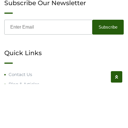
Subscribe Our Newsletter
Quick Links
Contact Us
Blog & Articles
Request a Call
Follow us on