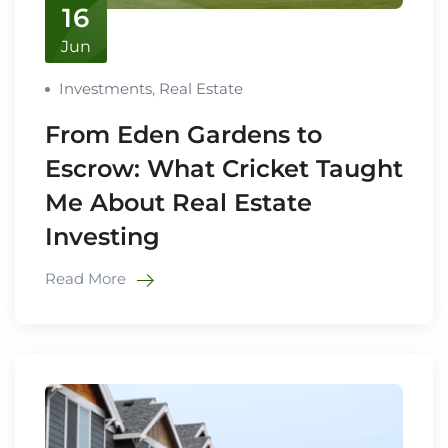
16
Jun
Investments
,
Real Estate
From Eden Gardens to
Escrow: What Cricket Taught
Me About Real Estate
Investing
Read More