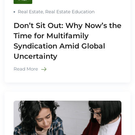
Real Estate
,
Real Estate Education
Don’t Sit Out: Why Now’s the
Time for Multifamily
Syndication Amid Global
Uncertainty
Read More