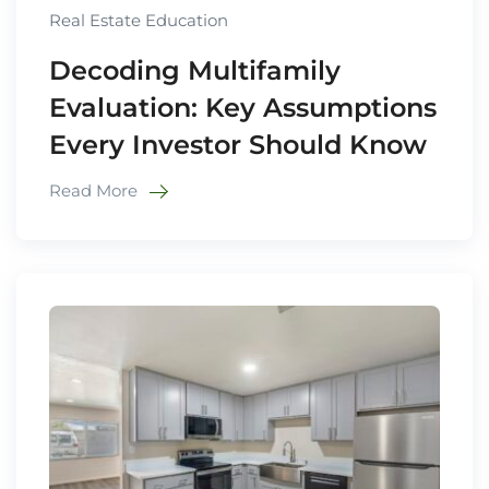
Real Estate Education
Decoding Multifamily
Evaluation: Key Assumptions
Every Investor Should Know
Read More