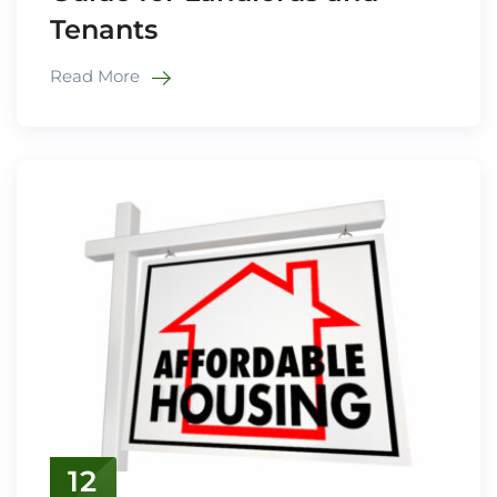
Tenants
Read More
12