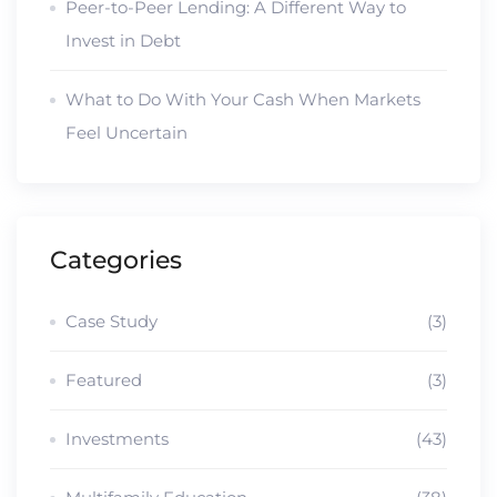
Peer-to-Peer Lending: A Different Way to
Invest in Debt
What to Do With Your Cash When Markets
Feel Uncertain
Categories
Case Study
(3)
Featured
(3)
Investments
(43)