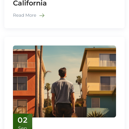
California
Read More
02
Sep