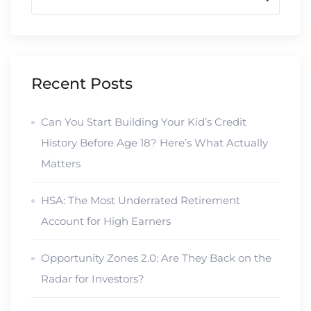
Recent Posts
Can You Start Building Your Kid’s Credit
History Before Age 18? Here’s What Actually
Matters
HSA: The Most Underrated Retirement
Account for High Earners
Opportunity Zones 2.0: Are They Back on the
Radar for Investors?