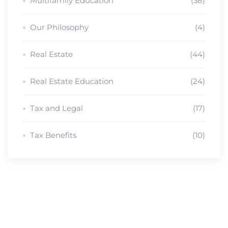
Multifamily Education
(38)
Our Philosophy
(4)
Real Estate
(44)
Real Estate Education
(24)
Tax and Legal
(17)
Tax Benefits
(10)