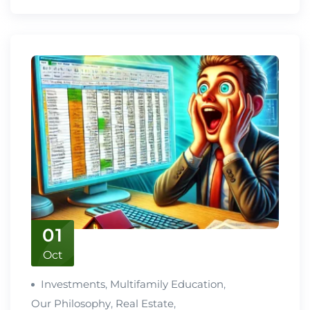
01
Oct
Investments
,
Multifamily Education
,
Our Philosophy
,
Real Estate
,