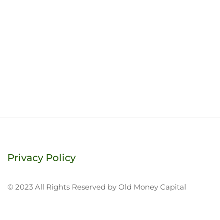
Privacy Policy
© 2023 All Rights Reserved by Old Money Capital