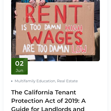
02
Jun
Multifamily Education
,
Real Estate
The California Tenant
Protection Act of 2019: A
Guide for Landlords and