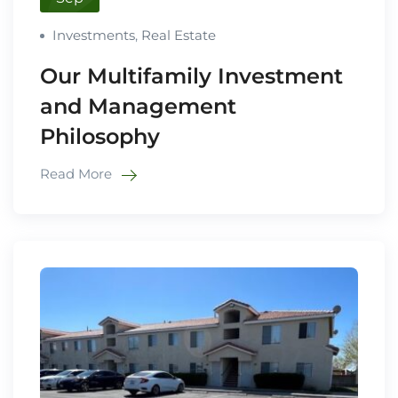
Investments
,
Real Estate
Our Multifamily Investment
and Management
Philosophy
Read More