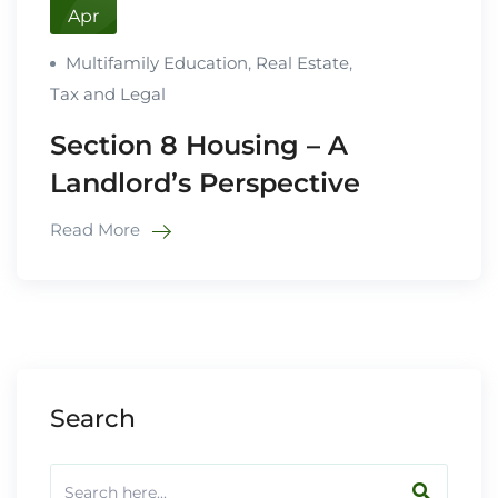
Apr
Multifamily Education
,
Real Estate
,
Tax and Legal
Section 8 Housing – A
Landlord’s Perspective
Read More
Search