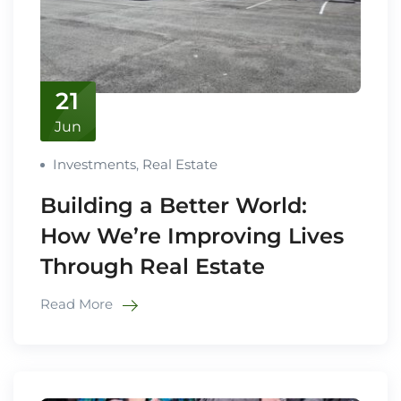
21
Jun
Investments
,
Real Estate
Building a Better World:
How We’re Improving Lives
Through Real Estate
Read More