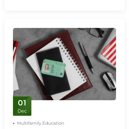
01
Dec
Multifamily Education