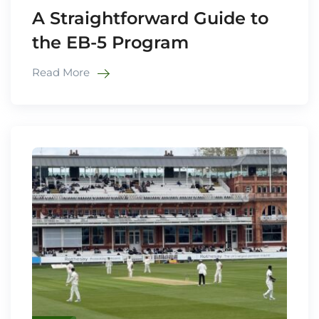
A Straightforward Guide to
the EB-5 Program
Read More