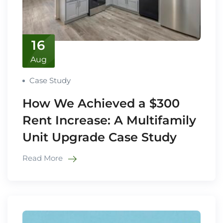
16
Aug
Case Study
How We Achieved a $300
Rent Increase: A Multifamily
Unit Upgrade Case Study
Read More