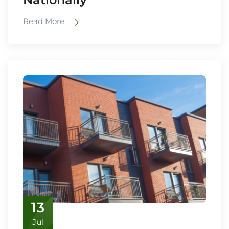
Read More
13
Jul