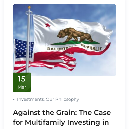
15
Mar
Investments
,
Our Philosophy
Against the Grain: The Case
for Multifamily Investing in