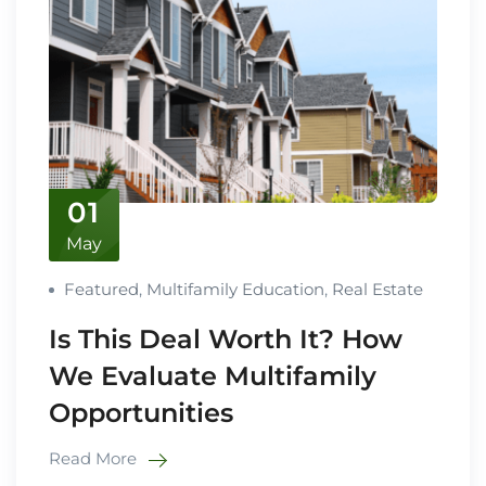
01
May
Featured
,
Multifamily Education
,
Real Estate
Is This Deal Worth It? How
We Evaluate Multifamily
Opportunities
Read More