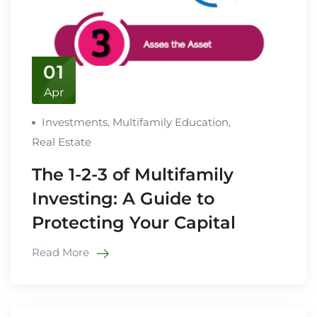
01
Apr
Investments
,
Multifamily Education
,
Real Estate
The 1-2-3 of Multifamily
Investing: A Guide to
Protecting Your Capital
Read More