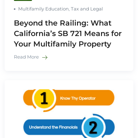
Multifamily Education
,
Tax and Legal
Beyond the Railing: What
California’s SB 721 Means for
Your Multifamily Property
Read More