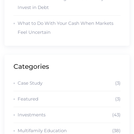
Invest in Debt
What to Do With Your Cash When Markets
Feel Uncertain
Categories
Case Study
(3)
Featured
(3)
Investments
(43)
Multifamily Education
(38)