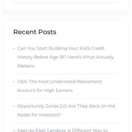
Recent Posts
Can You Start Building Your Kid’s Credit
History Before Age 18? Here’s What Actually
Matters
HSA: The Most Underrated Retirement
Account for High Earners
Opportunity Zones 2.0: Are They Back on the
Radar for Investors?
Peer-to-Peer Lending: A Different Way to