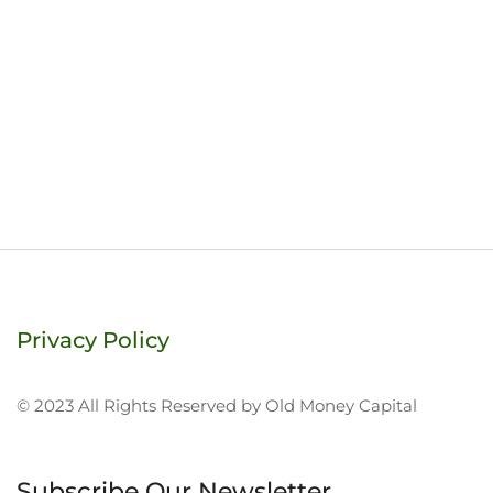
Privacy Policy
© 2023 All Rights Reserved by Old Money Capital
Subscribe Our Newsletter