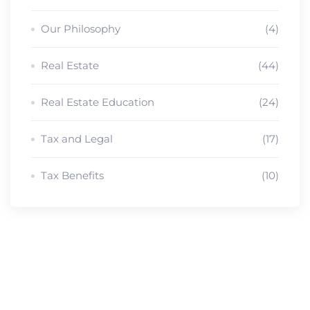
Our Philosophy
(4)
Real Estate
(44)
Real Estate Education
(24)
Tax and Legal
(17)
Tax Benefits
(10)