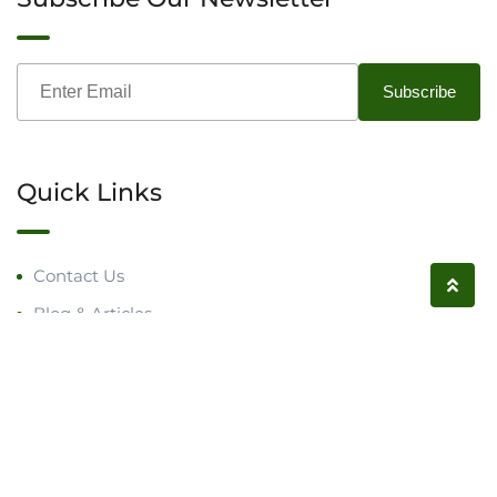
Quick Links
Contact Us
Blog & Articles
Request a Call
Follow us on