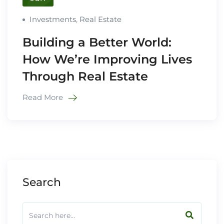
Investments
,
Real Estate
Building a Better World:
How We’re Improving Lives
Through Real Estate
Read More
Search