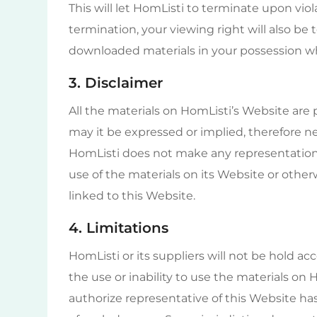
This will let HomListi to terminate upon viol
termination, your viewing right will also b
downloaded materials in your possession whe
3. Disclaimer
All the materials on HomListi’s Website are 
may it be expressed or implied, therefore ne
HomListi does not make any representations 
use of the materials on its Website or otherw
linked to this Website.
4. Limitations
HomListi or its suppliers will not be hold ac
the use or inability to use the materials on 
authorize representative of this Website has b