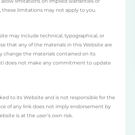
allow limitations on implied warranties or
s, these limitations may not apply to you.
te may include technical, typographical, or
se that any of the materials in this Website are
y change the materials contained on its
isti does not make any commitment to update
nked to its Website and is not responsible for the
ence of any link does not imply endorsement by
bsite is at the user’s own risk.