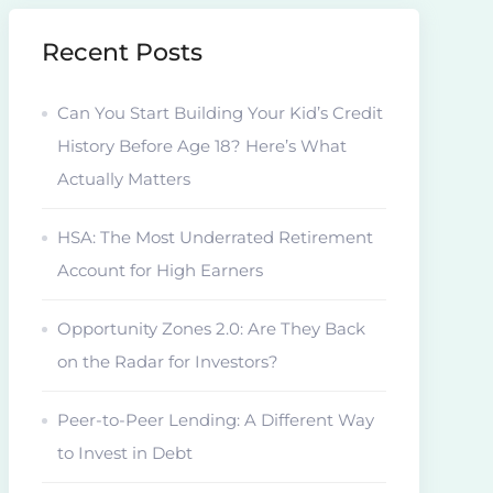
Recent Posts
Can You Start Building Your Kid’s Credit
History Before Age 18? Here’s What
Actually Matters
HSA: The Most Underrated Retirement
Account for High Earners
Opportunity Zones 2.0: Are They Back
on the Radar for Investors?
Peer-to-Peer Lending: A Different Way
to Invest in Debt