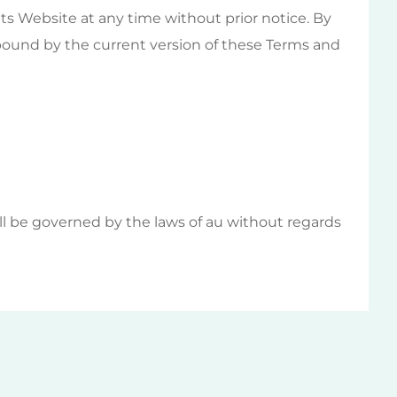
ts Website at any time without prior notice. By
 bound by the current version of these Terms and
ll be governed by the laws of au without regards