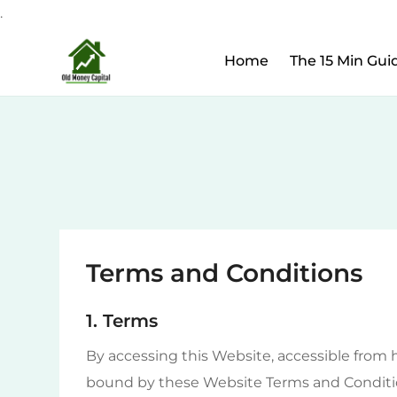
.
Upcoming Webinar:
Ho
Skip
Home
The 15 Min Gui
to
content
Terms and Conditions
1. Terms
By accessing this Website, accessible from 
bound by these Website Terms and Conditio