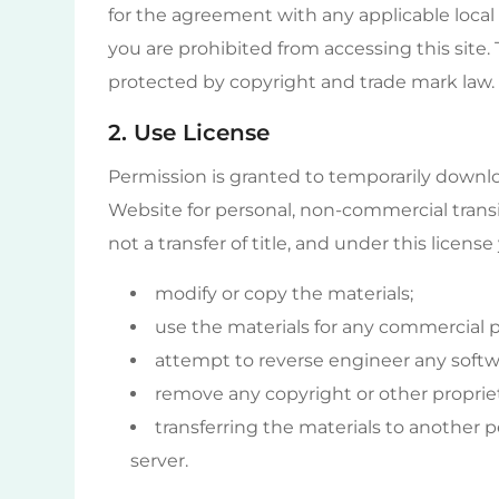
for the agreement with any applicable local 
you are prohibited from accessing this site.
protected by copyright and trade mark law.
2. Use License
Permission is granted to temporarily downlo
Website for personal, non-commercial transito
not a transfer of title, and under this licens
modify or copy the materials;
use the materials for any commercial pu
attempt to reverse engineer any softw
remove any copyright or other propriet
transferring the materials to another p
server.