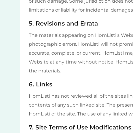
of such damage. Some jurisdiction does not 
limitations of liability for incidental damage
5. Revisions and Errata
The materials appearing on HomListi’s Websi
photographic errors. HomListi will not promi
accurate, complete, or current. HomListi ma
Website at any time without notice. HomL
the materials.
6. Links
HomListi has not reviewed all of the sites li
contents of any such linked site. The pres
HomListi of the site. The use of any linked we
7. Site Terms of Use Modifications