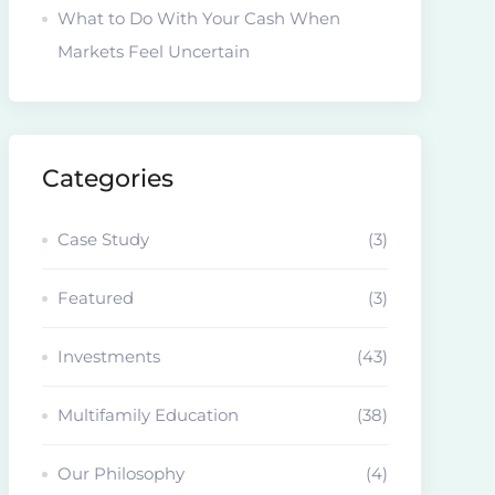
What to Do With Your Cash When
Markets Feel Uncertain
Categories
Case Study
(3)
Featured
(3)
Investments
(43)
Multifamily Education
(38)
Our Philosophy
(4)