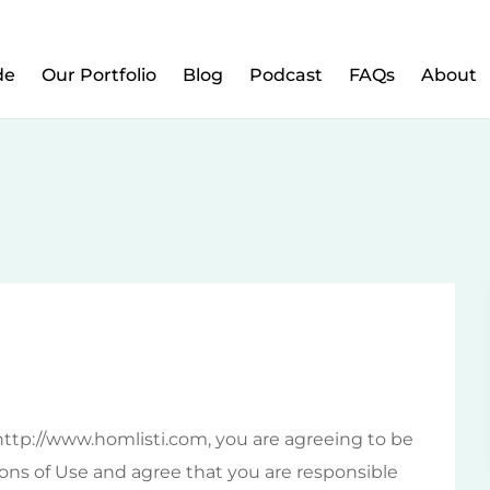
w to Prepare Your Kids for Money, Investing & Re
de
Our Portfolio
Blog
Podcast
FAQs
About
http://www.homlisti.com, you are agreeing to be
ns of Use and agree that you are responsible