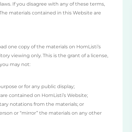
laws. If you disagree with any of these terms,
 The materials contained in this Website are
ad one copy of the materials on HomListi’s
ry viewing only. This is the grant of a license,
e you may not:
rpose or for any public display;
are contained on HomListi’s Website;
ary notations from the materials; or
erson or “mirror” the materials on any other