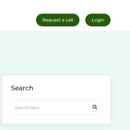
al Life
Register Now
Request a call
Login
Search