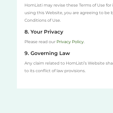
HomListi may revise these Terms of Use for i
using this Website, you are agreeing to be
Conditions of Use.
8. Your Privacy
Please read our
Privacy Policy
.
9. Governing Law
Any claim related to HomListi’s Website sha
to its conflict of law provisions.