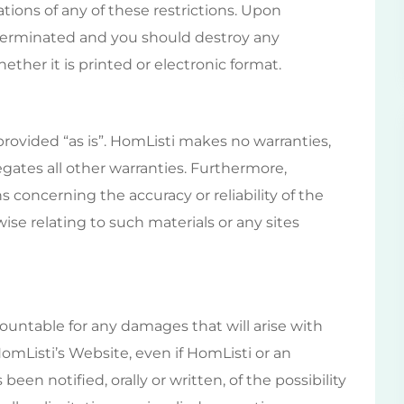
ations of any of these restrictions. Upon
e terminated and you should destroy any
ther it is printed or electronic format.
provided “as is”. HomListi makes no warranties,
gates all other warranties. Furthermore,
concerning the accuracy or reliability of the
ise relating to such materials or any sites
countable for any damages that will arise with
HomListi’s Website, even if HomListi or an
een notified, orally or written, of the possibility