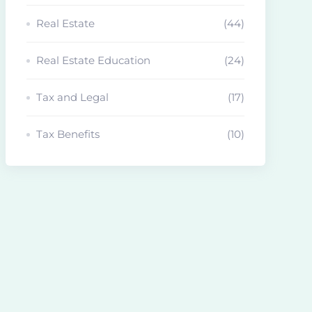
Real Estate
(44)
Real Estate Education
(24)
Tax and Legal
(17)
Tax Benefits
(10)