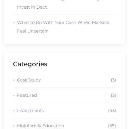
Invest in Debt
What to Do With Your Cash When Markets
Feel Uncertain
Categories
Case Study
(3)
Featured
(3)
Investments
(43)
Multifamily Education
(38)