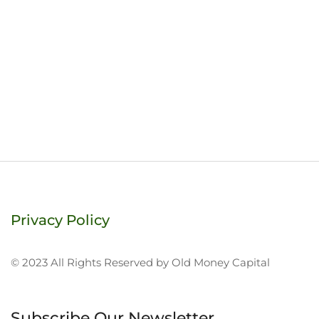
Privacy Policy
© 2023 All Rights Reserved by Old Money Capital
Subscribe Our Newsletter