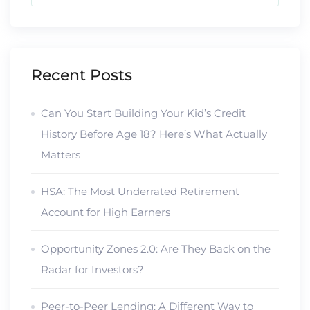
Recent Posts
Can You Start Building Your Kid’s Credit
History Before Age 18? Here’s What Actually
Matters
HSA: The Most Underrated Retirement
Account for High Earners
Opportunity Zones 2.0: Are They Back on the
Radar for Investors?
Peer-to-Peer Lending: A Different Way to