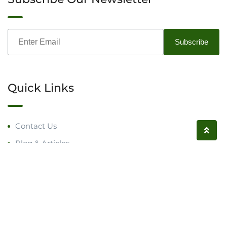
Quick Links
Contact Us
Blog & Articles
Request a Call
Follow us on