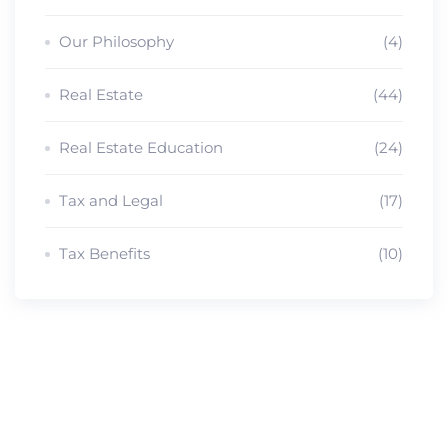
Our Philosophy
(4)
Real Estate
(44)
Real Estate Education
(24)
Tax and Legal
(17)
Tax Benefits
(10)