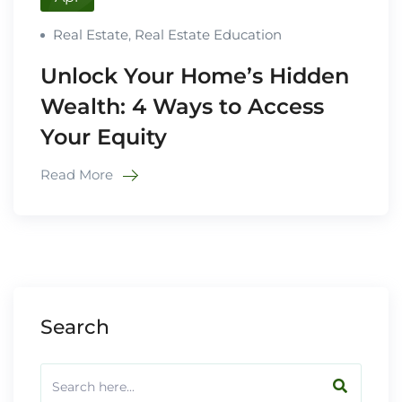
Real Estate
,
Real Estate Education
Unlock Your Home’s Hidden
Wealth: 4 Ways to Access
Your Equity
Read More
Search