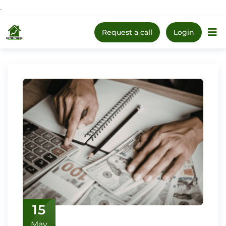
.
Upcoming Webinar:
How
Skip
to Prepare Your Kids for
Register Now
Request a call
Login
Money, Investing & Real
Home
The 1
to
Life
content
15
May