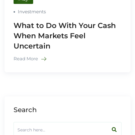
Investments
What to Do With Your Cash
When Markets Feel
Uncertain
Read More
Search