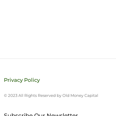
Privacy Policy
© 2023 All Rights Reserved by Old Money Capital
Subscribe Our Newsletter