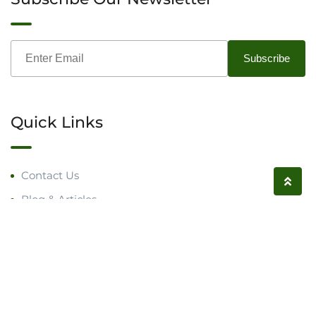
Quick Links
Contact Us
Blog & Articles
Request a Call
Follow us on