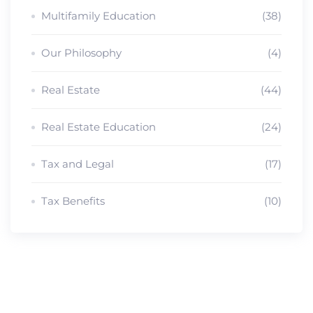
Multifamily Education
(38)
Our Philosophy
(4)
Real Estate
(44)
Real Estate Education
(24)
Tax and Legal
(17)
Tax Benefits
(10)