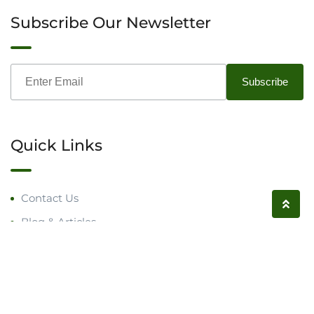
Subscribe Our Newsletter
Quick Links
Contact Us
Blog & Articles
Request a Call
Follow us on