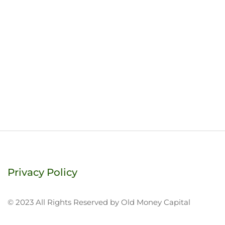
Privacy Policy
© 2023 All Rights Reserved by Old Money Capital