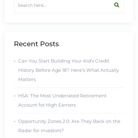
Recent Posts
Can You Start Building Your Kid’s Credit
History Before Age 18? Here’s What Actually
Matters
HSA: The Most Underrated Retirement
Account for High Earners
Opportunity Zones 2.0: Are They Back on the
Radar for Investors?