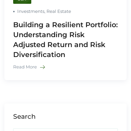
Investments
,
Real Estate
Building a Resilient Portfolio:
Understanding Risk
Adjusted Return and Risk
Diversification
Read More
Search