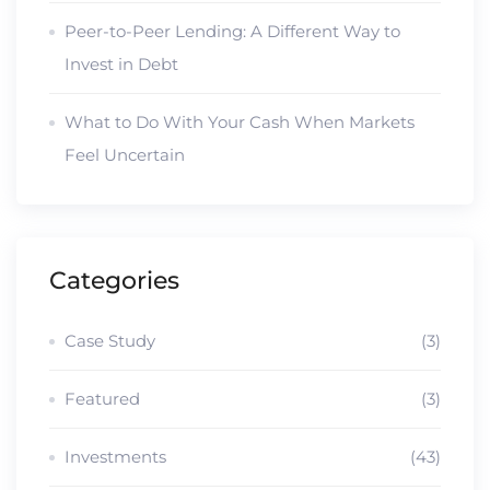
Peer-to-Peer Lending: A Different Way to
Invest in Debt
What to Do With Your Cash When Markets
Feel Uncertain
Categories
Case Study
(3)
Featured
(3)
Investments
(43)