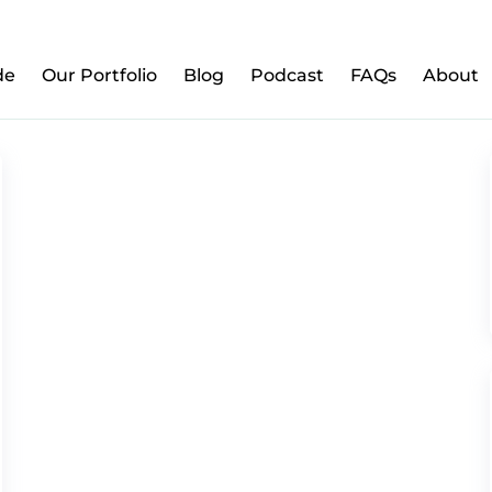
w to Prepare Your Kids for Money, Investing & Re
de
Our Portfolio
Blog
Podcast
FAQs
About