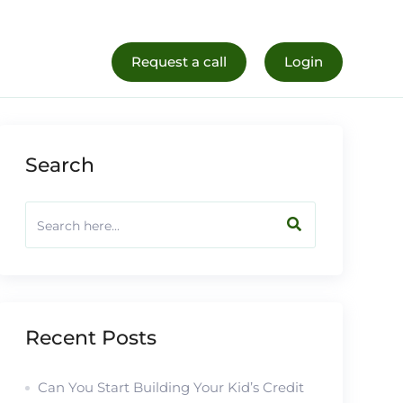
al Life
Register Now
Request a call
Login
Search
Recent Posts
Can You Start Building Your Kid’s Credit