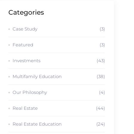
Categories
Case Study
(3)
Featured
(3)
Investments
(43)
Multifamily Education
(38)
Our Philosophy
(4)
Real Estate
(44)
Real Estate Education
(24)