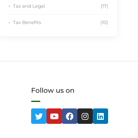
Tax and Legal
(17)
Tax Benefits
(10)
Follow us on