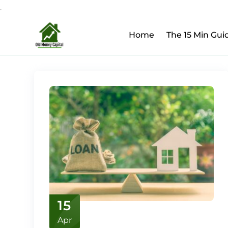
.
Upcoming Webinar:
Ho
Skip
Home
The 15 Min Gui
to
content
15
Apr