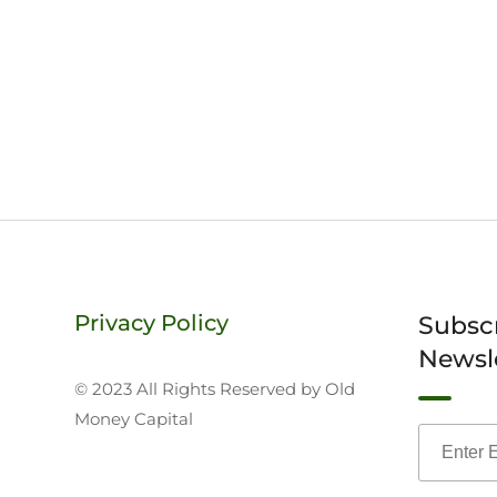
Privacy Policy
Subsc
Newsl
© 2023 All Rights Reserved by Old
Money Capital