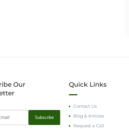
ribe Our
Quick Links
etter
Contact Us
Blog & Articles
Request a Call