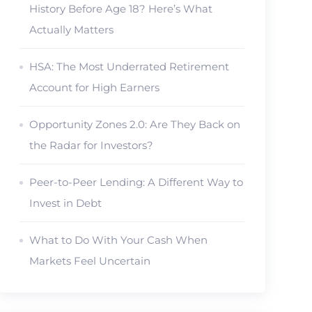
History Before Age 18? Here’s What
Actually Matters
HSA: The Most Underrated Retirement
Account for High Earners
Opportunity Zones 2.0: Are They Back on
the Radar for Investors?
Peer-to-Peer Lending: A Different Way to
Invest in Debt
What to Do With Your Cash When
Markets Feel Uncertain