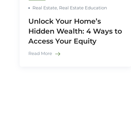
Real Estate
,
Real Estate Education
Unlock Your Home’s
Hidden Wealth: 4 Ways to
Access Your Equity
Read More